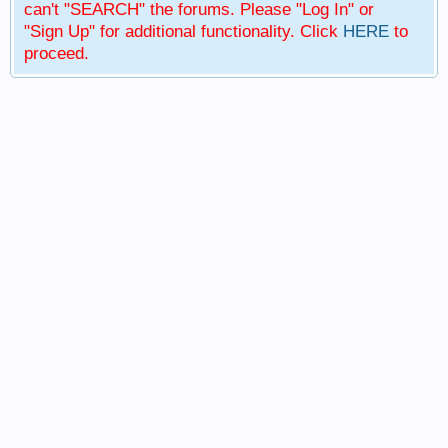
can't "SEARCH" the forums. Please "Log In" or
"Sign Up" for additional functionality. Click
HERE
to
proceed.