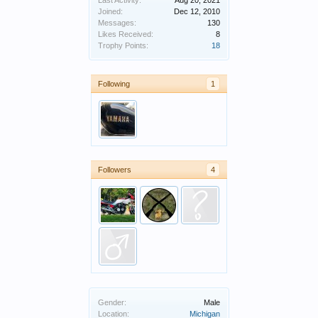
Last Activity:
Aug 20, 2021
Joined:
Dec 12, 2010
Messages:
130
Likes Received:
8
Trophy Points:
18
Following
1
Followers
4
Gender:
Male
Location:
Michigan