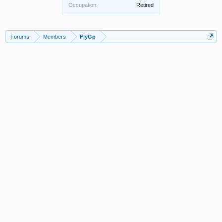
Occupation:
Retired
Forums
Members
FlyGp