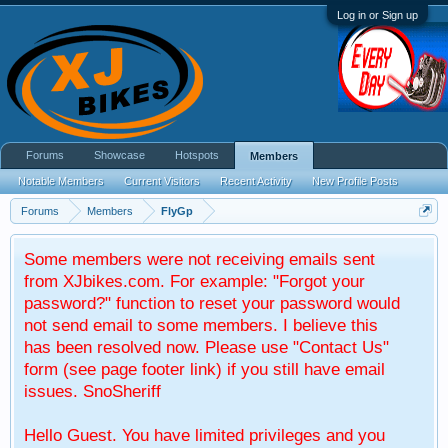
Log in or Sign up
Forums
Showcase
Hotspots
Members
Notable Members
Current Visitors
Recent Activity
New Profile Posts
Forums
Members
FlyGp
Some members were not receiving emails sent
from XJbikes.com. For example: "Forgot your
password?" function to reset your password would
not send email to some members. I believe this
has been resolved now. Please use "Contact Us"
form (see page footer link) if you still have email
issues. SnoSheriff
Hello Guest. You have limited privileges and you