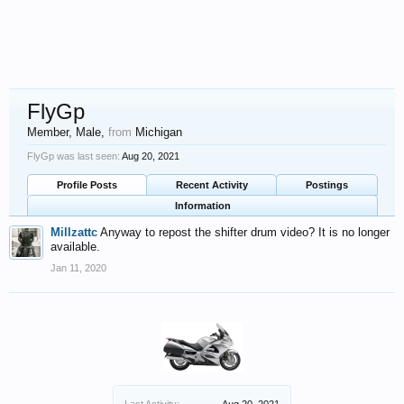
FlyGp
Member
, Male,
from
Michigan
FlyGp was last seen:
Aug 20, 2021
Profile Posts
Recent Activity
Postings
Information
Millzattc
Anyway to repost the shifter drum video? It is no longer
available.
Jan 11, 2020