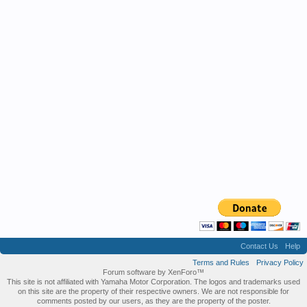
Contact Us
Help
Terms and Rules
Privacy Policy
Forum software by XenForo™
This site is not affiliated with Yamaha Motor Corporation. The logos and trademarks used
on this site are the property of their respective owners. We are not responsible for
comments posted by our users, as they are the property of the poster.