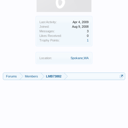
Last Activity:
Apr 4, 2009
Joined:
Aug 9, 2008
Messages:
3
Likes Received:
0
Trophy Points:
1
Location:
Spokane,WA
Forums
Members
LMB73882