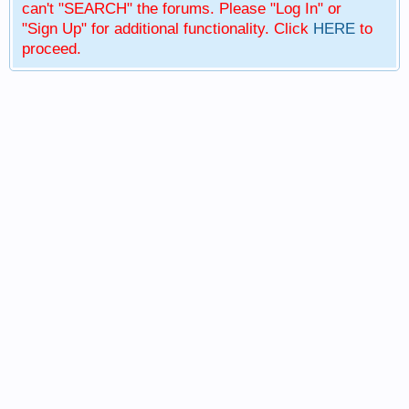
can't "SEARCH" the forums. Please "Log In" or
"Sign Up" for additional functionality. Click
HERE
to
proceed.