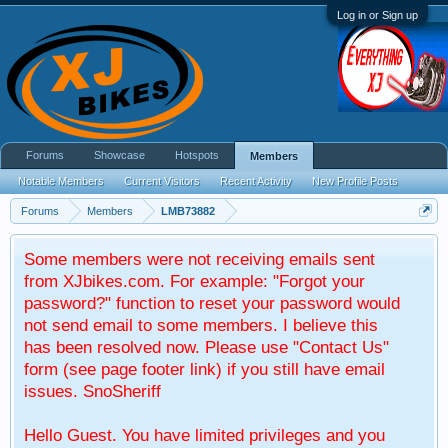
Log in or Sign up
Forums
Showcase
Hotspots
Members
Notable Members
Current Visitors
Recent Activity
New Profile Posts
Forums
Members
LMB73882
Some members were not receiving emails sent
from XJbikes.com. For example: "Forgot your
password?" function to reset your password would
not send email to some members. I believe this
has been resolved now. Please use "Contact Us"
form (see page footer link) if you still have email
issues. SnoSheriff
Hello Guest. You have limited privileges and you