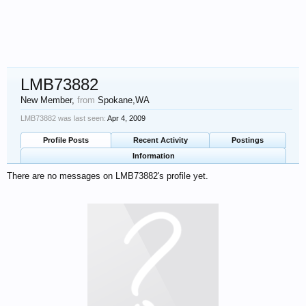
LMB73882
New Member
,
from
Spokane,WA
LMB73882 was last seen:
Apr 4, 2009
Profile Posts
Recent Activity
Postings
Information
There are no messages on LMB73882's profile yet.