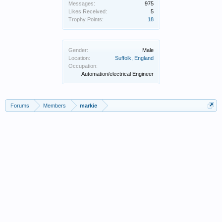
Messages:
975
Likes Received:
5
Trophy Points:
18
Gender:
Male
Location:
Suffolk, England
Occupation:
Automation/electrical Engineer
Forums
Members
markie