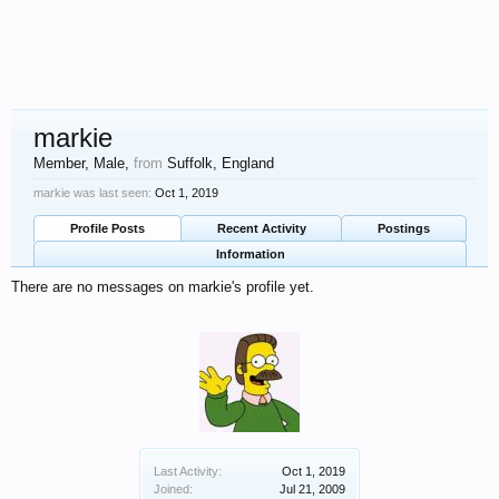
markie
Member
, Male,
from
Suffolk, England
markie was last seen:
Oct 1, 2019
Profile Posts
Recent Activity
Postings
Information
There are no messages on markie's profile yet.
Last Activity:
Oct 1, 2019
Joined:
Jul 21, 2009