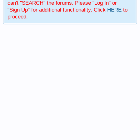
can't "SEARCH" the forums. Please "Log In" or
"Sign Up" for additional functionality. Click
HERE
to
proceed.