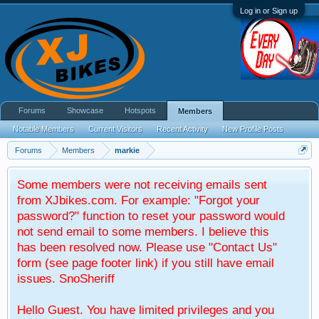
Log in or Sign up
Forums
Showcase
Hotspots
Members
Notable Members
Current Visitors
Recent Activity
New Profile Posts
Forums
Members
markie
Some members were not receiving emails sent
from XJbikes.com. For example: "Forgot your
password?" function to reset your password would
not send email to some members. I believe this
has been resolved now. Please use "Contact Us"
form (see page footer link) if you still have email
issues. SnoSheriff
Hello Guest. You have limited privileges and you