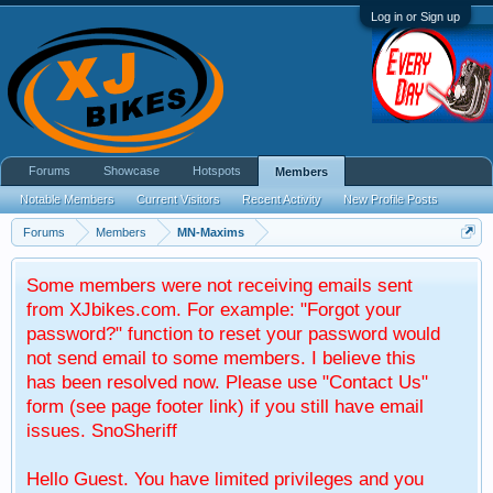
Log in or Sign up
Forums
Showcase
Hotspots
Members
Notable Members
Current Visitors
Recent Activity
New Profile Posts
Forums
Members
MN-Maxims
Some members were not receiving emails sent
from XJbikes.com. For example: "Forgot your
password?" function to reset your password would
not send email to some members. I believe this
has been resolved now. Please use "Contact Us"
form (see page footer link) if you still have email
issues. SnoSheriff
Hello Guest. You have limited privileges and you