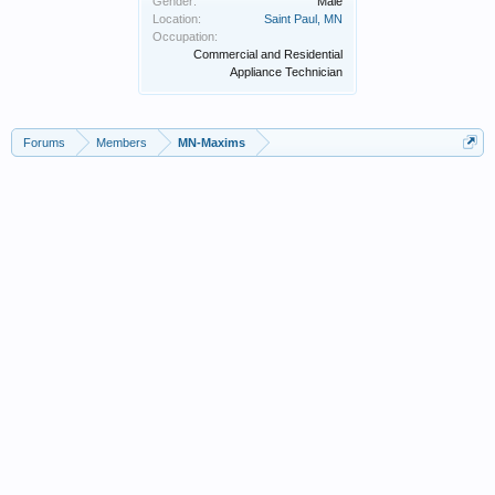
Gender:
Male
Location:
Saint Paul, MN
Occupation:
Commercial and Residential
Appliance Technician
Forums
Members
MN-Maxims