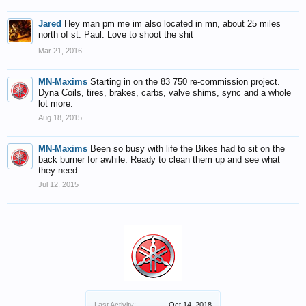
Jared
Hey man pm me im also located in mn, about 25 miles
north of st. Paul. Love to shoot the shit
Mar 21, 2016
MN-Maxims
Starting in on the 83 750 re-commission project.
Dyna Coils, tires, brakes, carbs, valve shims, sync and a whole
lot more.
Aug 18, 2015
MN-Maxims
Been so busy with life the Bikes had to sit on the
back burner for awhile. Ready to clean them up and see what
they need.
Jul 12, 2015
Last Activity:
Oct 14, 2018