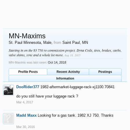
MN-Maxims
St. Paul Minnesota
, Male,
from
Saint Paul, MN
Starting in on the 83 750 re-commission project. Dyna Coils, tires, brakes, carbs,
valve shims, sync and a whole lot more.
Aug 18, 2015
MN-Maxims was last seen:
Oct 14, 2018
Profile Posts
Recent Activity
Postings
Information
DooRider377
1982-aftermarket-luggage-rack-xj1100.70841
do you still have your luggage rack ?
Mar 4, 2017
Madd Maxx
Looking for a gas tank. 1982 XJ 750. Thanks
Mar 30, 2016