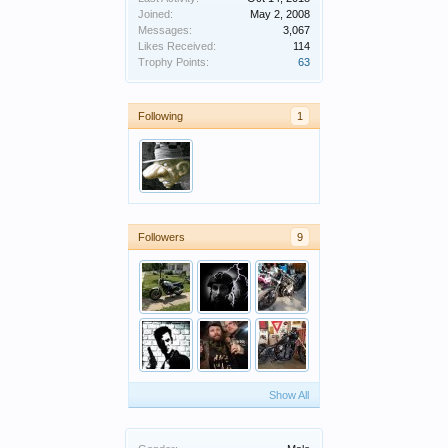
Joined:
May 2, 2008
Messages:
3,067
Likes Received:
114
Trophy Points:
63
Following
1
Followers
9
Show All