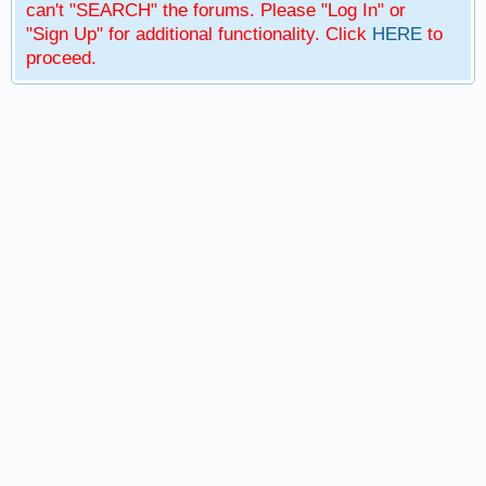
can't "SEARCH" the forums. Please "Log In" or
"Sign Up" for additional functionality. Click
HERE
to
proceed.