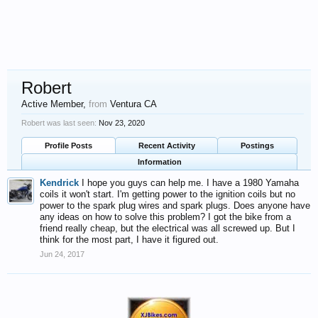
Robert
Active Member
,
from
Ventura CA
Robert was last seen:
Nov 23, 2020
Profile Posts
Recent Activity
Postings
Information
Kendrick
I hope you guys can help me. I have a 1980 Yamaha
coils it won't start. I'm getting power to the ignition coils but no
power to the spark plug wires and spark plugs. Does anyone have
any ideas on how to solve this problem? I got the bike from a
friend really cheap, but the electrical was all screwed up. But I
think for the most part, I have it figured out.
Jun 24, 2017