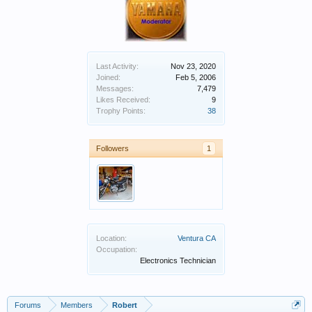
Last Activity:
Nov 23, 2020
Joined:
Feb 5, 2006
Messages:
7,479
Likes Received:
9
Trophy Points:
38
Followers
1
Location:
Ventura CA
Occupation:
Electronics Technician
Forums
Members
Robert