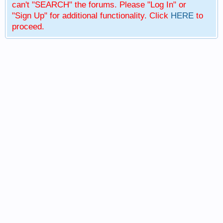
can't "SEARCH" the forums. Please "Log In" or
"Sign Up" for additional functionality. Click
HERE
to
proceed.