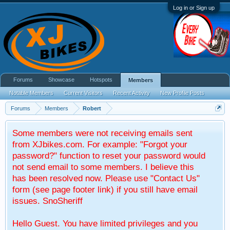
Log in or Sign up
Forums
Showcase
Hotspots
Members
Notable Members
Current Visitors
Recent Activity
New Profile Posts
Forums
Members
Robert
Some members were not receiving emails sent
from XJbikes.com. For example: "Forgot your
password?" function to reset your password would
not send email to some members. I believe this
has been resolved now. Please use "Contact Us"
form (see page footer link) if you still have email
issues. SnoSheriff
Hello Guest. You have limited privileges and you