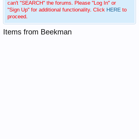
can't "SEARCH" the forums. Please "Log In" or
"Sign Up" for additional functionality. Click
HERE
to
proceed.
Items from Beekman