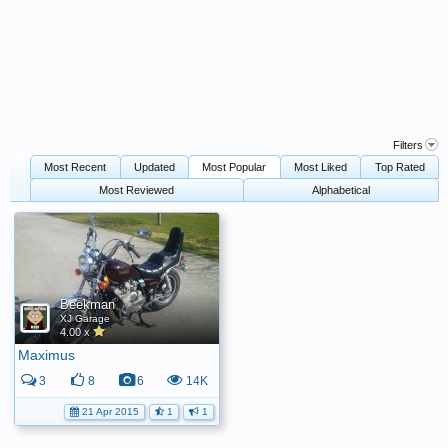
Filters
Most Recent
Updated
Most Popular
Most Liked
Top Rated
Most Reviewed
Alphabetical
Beekman
XJ Garage
4.00 x
Maximus
3
8
6
14K
21 Apr 2015
1
1