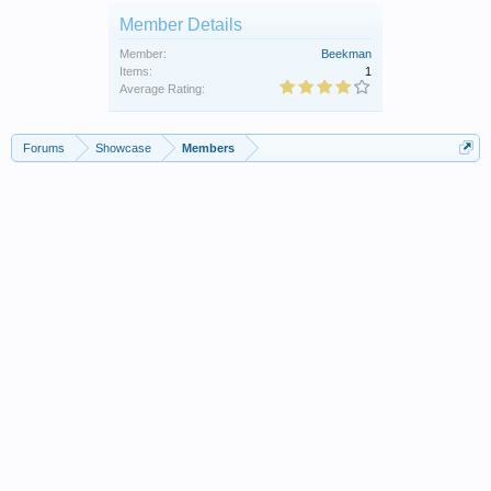
Member Details
Member:
Beekman
Items:
1
Average Rating:
Forums
Showcase
Members