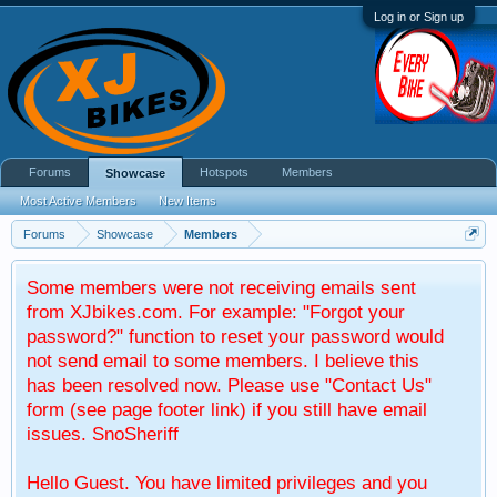
Log in or Sign up
Forums
Hotspots
Members
Showcase
Most Active Members
New Items
Forums
Showcase
Members
Some members were not receiving emails sent
from XJbikes.com. For example: "Forgot your
password?" function to reset your password would
not send email to some members. I believe this
has been resolved now. Please use "Contact Us"
form (see page footer link) if you still have email
issues. SnoSheriff
Hello Guest. You have limited privileges and you