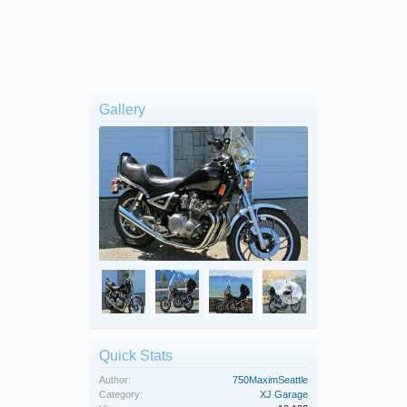
Gallery
Quick Stats
Author:
750MaximSeattle
Category:
XJ Garage