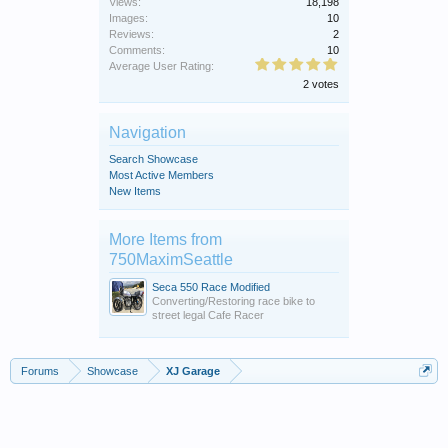
Views:
18,198
Images:
10
Reviews:
2
Comments:
10
Average User Rating:
2 votes
Navigation
Search Showcase
Most Active Members
New Items
More Items from
750MaximSeattle
Seca 550 Race Modified
Converting/Restoring race bike to
street legal Cafe Racer
Forums
Showcase
XJ Garage