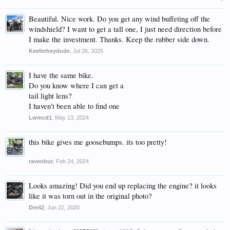
Beautiful. Nice work. Do you get any wind buffeting off the
windshield? I want to get a tall one, I just need direction before
I make the investment. Thanks. Keep the rubber side down.
Keeferheydude
,
Jul 26, 2025
I have the same bike.
Do you know where I can get a
tail light lens?
I haven't been able to find one
Lwmcd1
,
May 13, 2024
this bike gives me goosebumps. its too pretty!
ravenbut
,
Feb 24, 2024
Looks amazing! Did you end up replacing the engine? it looks
like it was torn out in the original photo?
Dre42
,
Jun 22, 2020