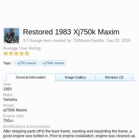
Restored 1983 Xj750k Maxim
XJ Garage
item created by
750MaximSeattle
,
Sep 23, 2019
Average User Rating:
Tags:
xj750 maxim
xj750k maxim
General Information
Image Gallery
Reviews (2)
Year:
1983
Make:
Yamaha
Model:
xj750K Maxim
Engine Size:
750cc
Modifications & Accessories:
After stripping parts off to the bare frame, sanding and repainting the frame, a
good engine was bolted in. Prior to engine installation, engine was cleaned up.