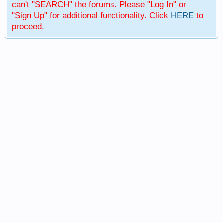
can't "SEARCH" the forums. Please "Log In" or
"Sign Up" for additional functionality. Click
HERE
to
proceed.