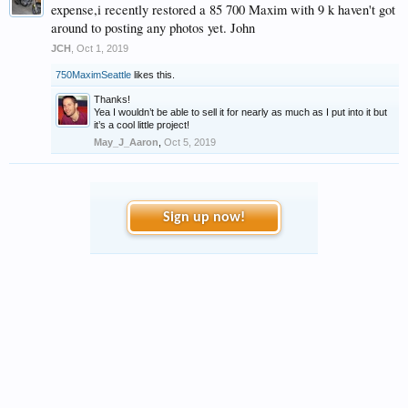
expense,i recently restored a 85 700 Maxim with 9 k haven't got
around to posting any photos yet. John
JCH
,
Oct 1, 2019
750MaximSeattle
likes this.
Thanks!
Yea I wouldn’t be able to sell it for nearly as much as I put into it but
it’s a cool little project!
May_J_Aaron
,
Oct 5, 2019
Sign up now!