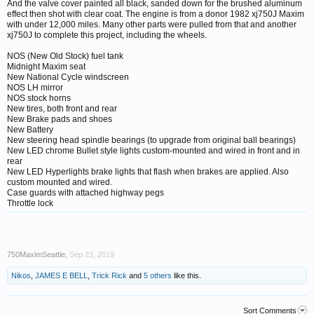
And the valve cover painted all black, sanded down for the brushed aluminum
effect then shot with clear coat. The engine is from a donor 1982 xj750J Maxim
with under 12,000 miles. Many other parts were pulled from that and another
xj750J to complete this project, including the wheels.
NOS (New Old Stock) fuel tank
Midnight Maxim seat
New National Cycle windscreen
NOS LH mirror
NOS stock horns
New tires, both front and rear
New Brake pads and shoes
New Battery
New steering head spindle bearings (to upgrade from original ball bearings)
New LED chrome Bullet style lights custom-mounted and wired in front and in
rear
New LED Hyperlights brake lights that flash when brakes are applied. Also
custom mounted and wired.
Case guards with attached highway pegs
Throttle lock
750MaximSeattle
,
Sep 23, 2019
Nikos
,
JAMES E BELL
,
Trick Rick
and
5 others
like this.
Sort Comments