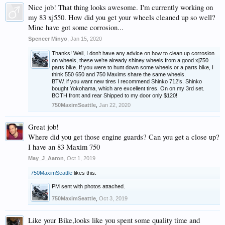
Nice job! That thing looks awesome. I'm currently working on
my 83 xj550. How did you get your wheels cleaned up so well?
Mine have got some corrosion...
Spencer Minyo
,
Jan 15, 2020
Thanks! Well, I don’t have any advice on how to clean up corrosion
on wheels, these we’re already shiney wheels from a good xj750
parts bike. If you were to hunt down some wheels or a parts bike, I
think 550 650 and 750 Maxims share the same wheels.
BTW, if you want new tires I recommend Shinko 712’s. Shinko
bought Yokohama, which are excellent tires. On on my 3rd set.
BOTH front and rear Shipped to my door only $120!
750MaximSeattle
,
Jan 22, 2020
Great job!
Where did you get those engine guards? Can you get a close up?
I have an 83 Maxim 750
May_J_Aaron
,
Oct 1, 2019
750MaximSeattle
likes this.
PM sent with photos attached.
750MaximSeattle
,
Oct 3, 2019
Like your Bike,looks like you spent some quality time and