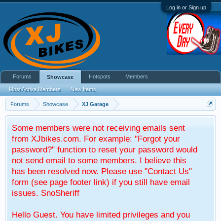
Log in or Sign up
Forums
Hotspots
Members
Showcase
Most Active Members
New Items
Forums
Showcase
XJ Garage
Some members were not receiving emails sent
from XJbikes.com. For example: "Forgot your
password?" function to reset your password would
not send email to some members. I believe this
has been resolved now. Please use "Contact Us"
form (see page footer link) if you still have email
issues. SnoSheriff
Hello Guest. You have limited privileges and you