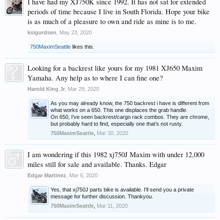
I have had my XJ750K since 1992. It has not sat for extended
periods of time because I live in South Florida. Hope your bike
is as much of a pleasure to own and ride as mine is to me.
ksigurdsen
,
May 23, 2020
750MaximSeattle
likes this.
Looking for a backrest like yours for my 1981 XJ650 Maxim
Yamaha. Any help as to where I can fine one?
Harold King Jr
,
Mar 29, 2020
As you may already know, the 750 backrest i have is different from
what works on a 650. This one displaces the grab handle.
On 650, I’ve seen backrest/cargo rack combos. They are chrome,
but probably hard to find, especially one that’s not rusty.
750MaximSeattle
,
Mar 30, 2020
I am wondering if this 1982 xj750J Maxim with under 12,000
miles still for sale and available. Thanks. Edgar
Edgar Martinez
,
Mar 6, 2020
Yes, that xj750J parts bike is available. I'll send you a private
message for further discussion. Thankyou.
750MaximSeattle
,
Mar 11, 2020