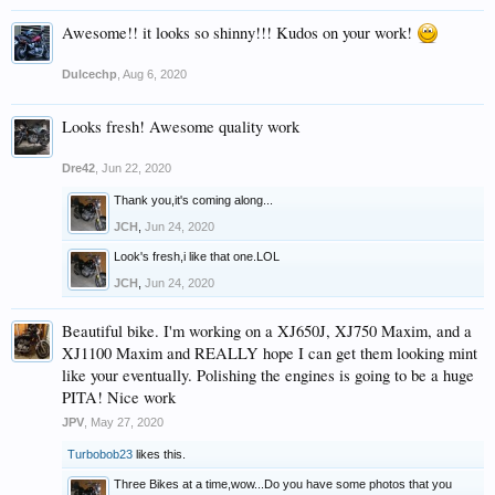
Awesome!! it looks so shinny!!! Kudos on your work!
Dulcechp
,
Aug 6, 2020
Looks fresh! Awesome quality work
Dre42
,
Jun 22, 2020
Thank you,it's coming along...
JCH
,
Jun 24, 2020
Look's fresh,i like that one.LOL
JCH
,
Jun 24, 2020
Beautiful bike. I'm working on a XJ650J, XJ750 Maxim, and a
XJ1100 Maxim and REALLY hope I can get them looking mint
like your eventually. Polishing the engines is going to be a huge
PITA! Nice work
JPV
,
May 27, 2020
Turbobob23
likes this.
Three Bikes at a time,wow...Do you have some photos that you