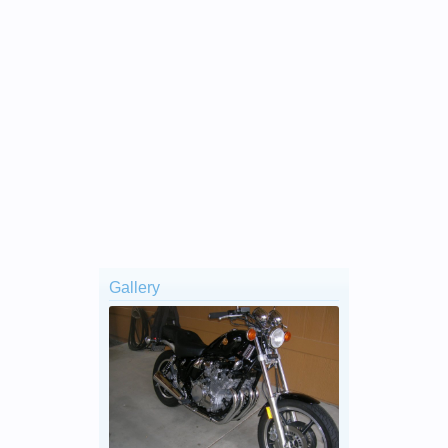
Gallery