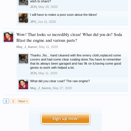
wish to share?
JCH
,
May 28, 2020
I will have to make a post soon about the bikes!
JPV
,
Jun 11, 2020
Wow! That looks so incredibly clean! What did you do? Soda
Blast the engine and various parts?
May_J_Aaron
,
May 11, 2020
Thanks ,No... hand cleaned with fine emery cloth,replaced some
covers and had some clear coating done.You have to remember
that its always been garaged and has 9k on it,having some good
genes to work with helped a lot.
JCH
,
May 11, 2020
What did you clear coat? The raw engine?
May_J_Aaron
,
May 27, 2020
1
2
Next >
Sign up now!