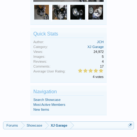
Quick Stats
Author:
JCH
Category:
XJ Garage
Views:
24,972
Images:
5
Reviews:
4
Comments:
17
Average User Rating:
4 votes
Navigation
Search Showcase
Most Active Members
New Items
Forums
Showcase
XJ Garage