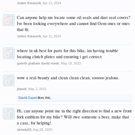
Julien Kwasnik
,
Apr 12, 2024
Can anyone help me locate some oil seals and dust seal covers?
Ive been looking everywhere and cannot find Oem ones or ones
that fit.
Julien Kwasnik
,
Apr 11, 2024
where in uk best for parts for this bike, im having trouble
locating clutch plates and ensuring i get correct.
gareth graham david meek
,
May 19, 2023
wow a real beauty and clean clean clean, sooooo jealous.
jdavid
,
May 2, 2021
David Gaunt
likes this.
Hi, can anyone point me in the right direction to find a new front
fork emblem for my bike? Will owe someone a beer, make that
a case, for helping!
sbrady03
,
Aug 28, 2020