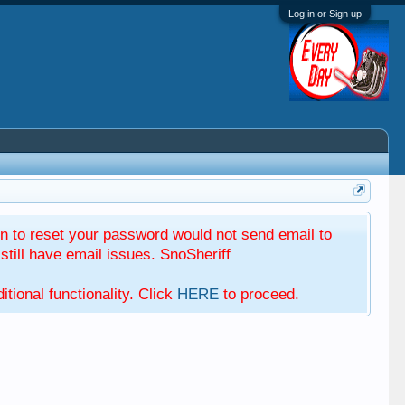
Log in or Sign up
 to reset your password would not send email to
till have email issues. SnoSheriff
tional functionality. Click
HERE
to proceed.