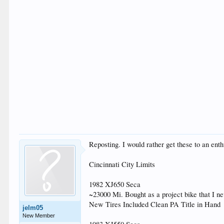
Reposting. I would rather get these to an en
Cincinnati City Limits
1982 XJ650 Seca
~23000 Mi. Bought as a project bike that I nev
New Tires Included Clean PA Title in Hand
jelm05
New Member