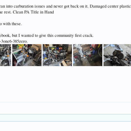
ran into carburation issues and never got back on it. Damaged center plasti
the rest. Clean PA Title in Hand
o with these.
ebook, but I wanted to give this community first crack.
r-3one6-385zero.