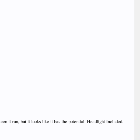
n it run, but it looks like it has the potential. Headlight Included.