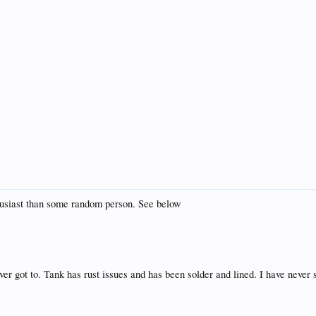
thusiast than some random person. See below
er got to. Tank has rust issues and has been solder and lined. I have never see