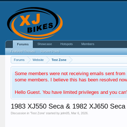
Showcase
Hotspots
Members
Forums
Featured Threads
Recent Posts
Forums
Website
Test Zone
Some members were not receiving emails sent from X
some members. I believe this has been resolved now. 
Hello Guest. You have limited privileges and you can'
1983 XJ550 Seca & 1982 XJ650 Seca
Discussion in '
Test Zone
' started by
jelm05
,
Mar 6, 2026
.