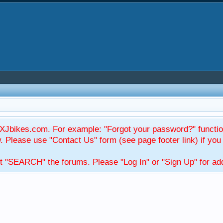
Jbikes.com. For example: "Forgot your password?" function
Please use "Contact Us" form (see page footer link) if you s
t "SEARCH" the forums. Please "Log In" or "Sign Up" for addi