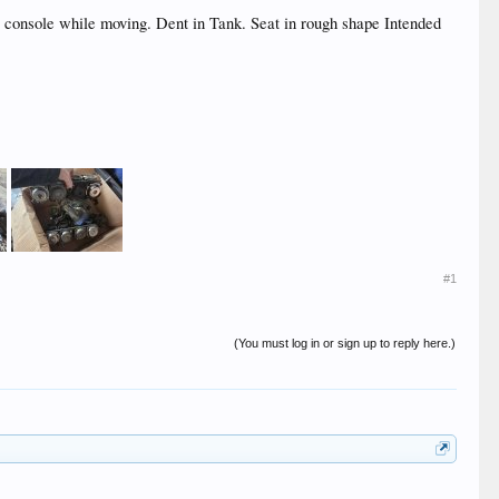
c console while moving. Dent in Tank. Seat in rough shape Intended
#1
(You must log in or sign up to reply here.)