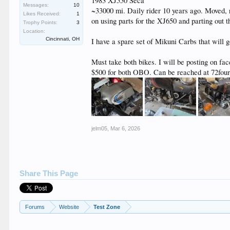
1983 XJ550 Seca
Messages:
10
~33000 mi. Daily rider 10 years ago. Moved, 
Likes Received:
1
on using parts for the XJ650 and parting out 
Trophy Points:
3
Location:
Cincinnati, OH
I have a spare set of Mikuni Carbs that will g
Must take both bikes. I will be posting on fac
$500 for both OBO. Can be reached at 72fou
jelm05
,
Mar 6, 2026
Share This Page
Forums
Website
Test Zone