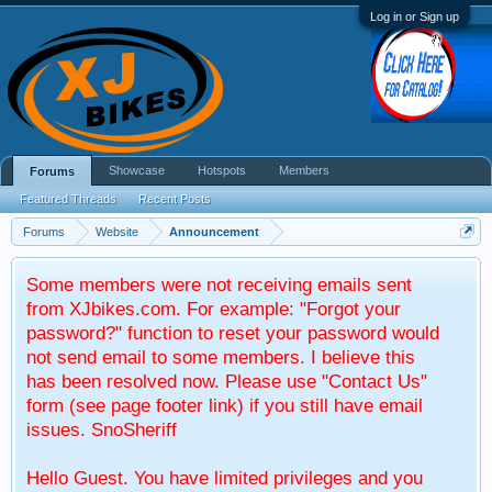
Log in or Sign up
Showcase
Hotspots
Members
Forums
Featured Threads
Recent Posts
Forums
Website
Announcement
Some members were not receiving emails sent
from XJbikes.com. For example: "Forgot your
password?" function to reset your password would
not send email to some members. I believe this
has been resolved now. Please use "Contact Us"
form (see page footer link) if you still have email
issues. SnoSheriff
Hello Guest. You have limited privileges and you