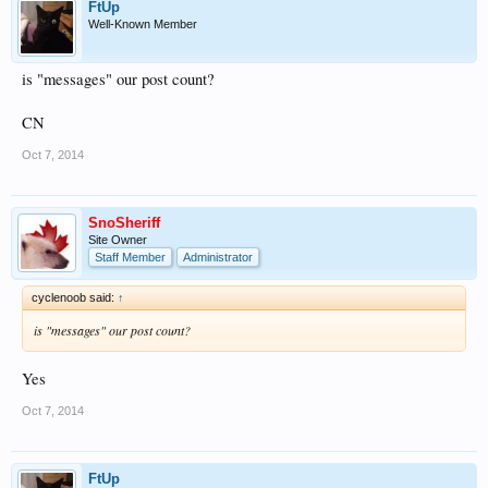
FtUp
Well-Known Member
is "messages" our post count?
CN
Oct 7, 2014
SnoSheriff
Site Owner
Staff Member
Administrator
cyclenoob said:
↑
is "messages" our post count?
Yes
Oct 7, 2014
FtUp