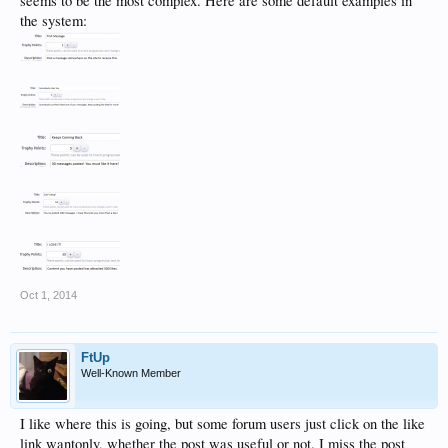
seems to be the most complex. Here are some default examples in
the system:
Oct 1, 2014
FtUp
Well-Known Member
I like where this is going, but some forum users just click on the like
link wantonly, whether the post was useful or not. I miss the post