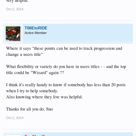
very helpful.
Oct 2, 2014
TIMEtoRIDE
Active Member
Where it says "these points can be used to track progression and
change a users title"
What flexibility or variety do you have in users titles - - and the top
title could be "Wizard" again ??
I think it's really handy to know if somebody has less than 20 posts
when I try to help somebody.
Also knowing where they live was helpful.
Thanks for all you do, Sno
Oct 2, 2014