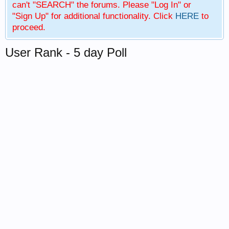
can't "SEARCH" the forums. Please "Log In" or
"Sign Up" for additional functionality. Click
HERE
to
proceed.
User Rank - 5 day Poll