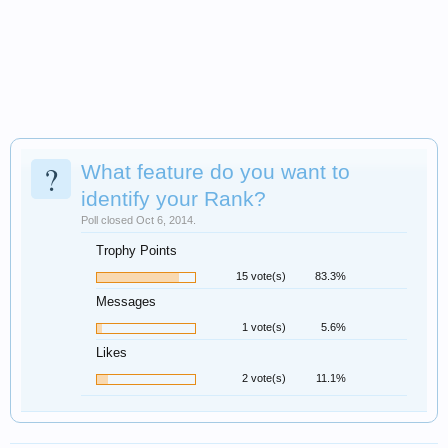
?
What feature do you want to
identify your Rank?
Poll closed Oct 6, 2014.
Trophy Points
15 vote(s)
83.3%
Messages
1 vote(s)
5.6%
Likes
2 vote(s)
11.1%