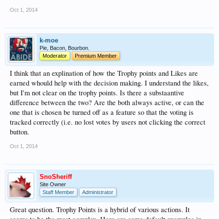
Oct 1, 2014
k-moe
Pie, Bacon, Bourbon.
Moderator
Premium Member
I think that an explination of how the Trophy points and Likes are
earned whould help with the decision making. I understand the likes,
but I'm not clear on the trophy points. Is there a substaantive
difference between the two? Are the both always active, or can the
one that is chosen be turned off as a feature so that the voting is
tracked correctly (i.e. no lost votes by users not clicking the correct
button.
Oct 1, 2014
SnoSheriff
Site Owner
Staff Member
Administrator
Great question. Trophy Points is a hybrid of various actions. It