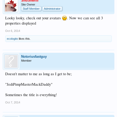
SnoSheriff
Site Owner
Staff Member
Administrator
Looky looky, check out your avatars
. Now we can see all 3
properties displayed
Oct 6, 2014
ecologito
likes this.
Notoriusfastguy
Member
Doesn't matter to me as long as I get to be;
"JediPimpMasterMackDaddy"
Sometimes the title is everything!
Oct 7, 2014