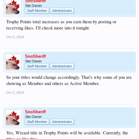
SnoSheriff
Site Owner
Staff Member
Administrator
Trophy Points total increases as you earn them by posting or
receiving likes. I'll check more into it tonight.
Oct 2, 2014
SnoSheriff
Site Owner
Staff Member
Administrator
So your titles would change accordingly. That's why some of you are
showing as Member and others as Active Member.
Oct 2, 2014
SnoSheriff
Site Owner
Staff Member
Administrator
Yes, Wizard title in Trophy Points will be available. Currently, the
titles go like this: