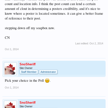
count and location info. I think the post count can lend a certain
amount of clout in determining a posters credibility, and it's nice to
know where a poster is located sometimes. it can give a better frame
of reference to their post.
stepping down off my soapbox now.
CN
Last edited:
Oct 2, 2014
Oct 1, 2014
SnoSheriff
Site Owner
Staff Member
Administrator
Pick your choice in the Poll
.
Oct 1, 2014
SnoSheriff
Site Owner