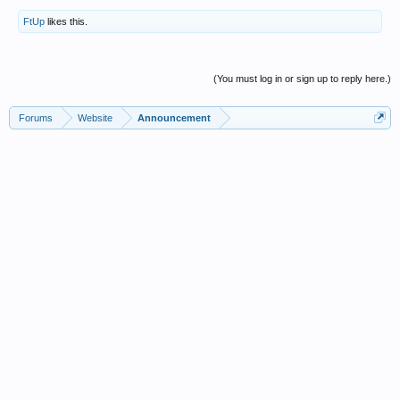
FtUp
likes this.
(You must log in or sign up to reply here.)
Forums
Website
Announcement