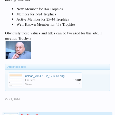
New Member for 0-4 Trophies
Member for 5-24 Trophies
Active Member for 25-44 Trophies
Well-Known Member for 45+ Trophies.
Obviously these values and titles can be tweaked for this site. 1
meelion Trophy's
Attached Files:
upload_2014-10-2_12-6-43.png
File size:
3.9 KB
Views:
1
Oct 2, 2014