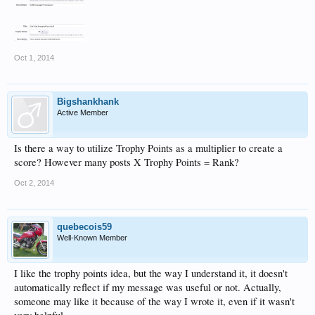
Oct 1, 2014
Bigshankhank
Active Member
Is there a way to utilize Trophy Points as a multiplier to create a
score? However many posts X Trophy Points = Rank?
Oct 2, 2014
quebecois59
Well-Known Member
I like the trophy points idea, but the way I understand it, it doesn't
automatically reflect if my message was useful or not. Actually,
someone may like it because of the way I wrote it, even if it wasn't