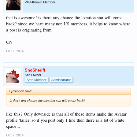
Well-Known Member
that is awesome! is there any chance the location stat will come
back? since we have many non US members, it helps to know where
a post is originating from.
CN
Oct 7, 2014
SnoSheriff
Site Owner
Staff Member
Administrator
cyclenoob said:
↑
is there any chance the location stat will come back?
like this? Only downside is that all of these items make the Avatar
profile 'taller' so if you post only 1 line then there is a lot of white
space...
Oct 7, 2014