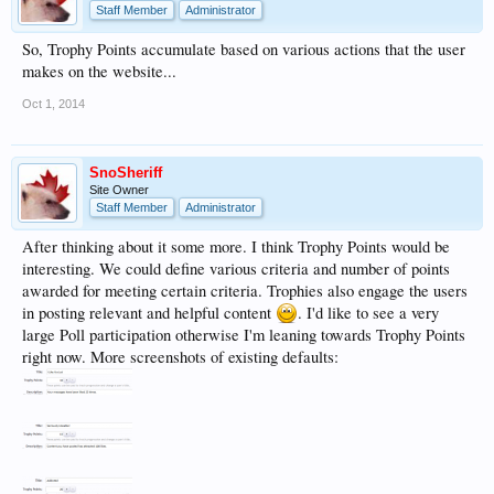
Staff Member
Administrator
So, Trophy Points accumulate based on various actions that the user
makes on the website...
Oct 1, 2014
SnoSheriff
Site Owner
Staff Member
Administrator
After thinking about it some more. I think Trophy Points would be
interesting. We could define various criteria and number of points
awarded for meeting certain criteria. Trophies also engage the users
in posting relevant and helpful content
. I'd like to see a very
large Poll participation otherwise I'm leaning towards Trophy Points
right now. More screenshots of existing defaults: