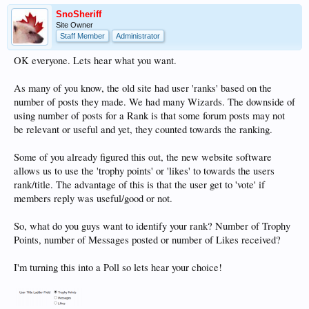
SnoSheriff
Site Owner
Staff Member
Administrator
OK everyone. Lets hear what you want.
As many of you know, the old site had user 'ranks' based on the
number of posts they made. We had many Wizards. The downside of
using number of posts for a Rank is that some forum posts may not
be relevant or useful and yet, they counted towards the ranking.
Some of you already figured this out, the new website software
allows us to use the 'trophy points' or 'likes' to towards the users
rank/title. The advantage of this is that the user get to 'vote' if
members reply was useful/good or not.
So, what do you guys want to identify your rank? Number of Trophy
Points, number of Messages posted or number of Likes received?
I'm turning this into a Poll so lets hear your choice!