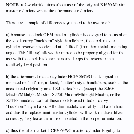
NOTE
: a few clarifications about use of the original XJ650 Maxim
master cylinders versus the aftermarket cylinders.
There are a couple of differences you need to be aware of:
a) because the stock OEM master cylinder is designed to be used on
the stock curvy "buckhorn" style handlebars, the stock master
cylinder reservoir is oriented at a "tilted" (from horizontal) mounting
angle. This "tilting" allows the mirror to be properly aligned for the
use with the stock buckhorn bars and keeps the reservoir in a
relatively level position.
b) the aftermarket master cylinder HCP3063WO is designed to
mounted on "flat" (or, at least, "flatter") style handlebars, such as the
ones found originally on all XJ-series bikes (except the XJ650
Maxim/Midnight Maxim, XJ750 Maxim/Midnight Maxim, or the
XJ1100 models.....all of these models used tilted or curvy
“buckhorn” style bars). All other models use fairly flat handlebars,
and thus the replacement master cylinder will work on those bikes
correctly; they leave the mirror mounted in the proper orientation.
c) thus the aftermarket HCP3063WO master cylinder is going to