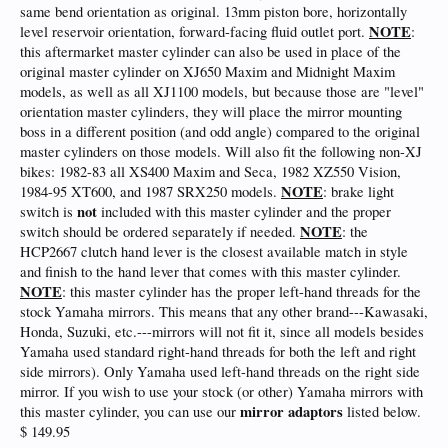
same bend orientation as original. 13mm piston bore, horizontally
NOTE
level reservoir orientation, forward-facing fluid outlet port.
:
this aftermarket master cylinder can also be used in place of the
original master cylinder on XJ650 Maxim and Midnight Maxim
models, as well as all XJ1100 models, but because those are "level"
orientation master cylinders, they will place the mirror mounting
boss in a different position (and odd angle) compared to the original
master cylinders on those models. Will also fit the following non-XJ
bikes: 1982-83 all XS400 Maxim and Seca, 1982 XZ550 Vision,
NOTE
1984-95 XT600, and 1987 SRX250 models.
: brake light
not
switch is
included with this master cylinder and the proper
NOTE
switch should be ordered separately if needed.
: the
HCP2667 clutch hand lever is the closest available match in style
and finish to the hand lever that comes with this master cylinder.
NOTE
: this master cylinder has the proper left-hand threads for the
stock Yamaha mirrors. This means that any other brand---Kawasaki,
Honda, Suzuki, etc.---mirrors will not fit it, since all models besides
Yamaha used standard right-hand threads for both the left and right
side mirrors). Only Yamaha used left-hand threads on the right side
mirror. If you wish to use your stock (or other) Yamaha mirrors with
mirror adaptors
this master cylinder, you can use our
listed below.
$ 149.95