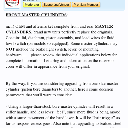
Moderator
Moderator
Supporting Vendor
Premium Member
FRONT MASTER CYLINDERS
:
MASTER
mc1) OEM and aftermarket complete front and rear
CYLINDERS
, brand new units perfectly replace the originals.
Contains lid, diaphram, piston assembly, and lead wires for fluid
level switch (on models so equipped). Some master cylinders may
NOT
include the brake light switch, lever, or mounting
hardware........please review the individual applications below for
complete information. Lettering and information on the reservoir
cover will differ in appearance from your original.
By the way, if you are considering upgrading from one size master
cylinder (piston bore diameter) to another, here's some decision
parameters that you'll want to consider:
- Using a larger-than-stock bore master cylinder will result in a
stiffer handle, and less lever “feel”, since more fluid is being moved
with a same movement of the hand lever. It will be “hair-trigger” as
far as responsiveness goes. Also note that upgrading to braided steel