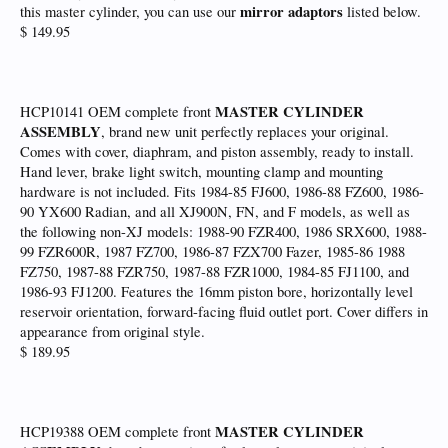
mirror adaptors
this master cylinder, you can use our
listed below.
$ 149.95
MASTER CYLINDER
HCP10141 OEM complete front
ASSEMBLY
, brand new unit perfectly replaces your original.
Comes with cover, diaphram, and piston assembly, ready to install.
Hand lever, brake light switch, mounting clamp and mounting
hardware is not included. Fits 1984-85 FJ600, 1986-88 FZ600, 1986-
90 YX600 Radian, and all XJ900N, FN, and F models, as well as
the following non-XJ models: 1988-90 FZR400, 1986 SRX600, 1988-
99 FZR600R, 1987 FZ700, 1986-87 FZX700 Fazer, 1985-86 1988
FZ750, 1987-88 FZR750, 1987-88 FZR1000, 1984-85 FJ1100, and
1986-93 FJ1200. Features the 16mm piston bore, horizontally level
reservoir orientation, forward-facing fluid outlet port. Cover differs in
appearance from original style.
$ 189.95
MASTER CYLINDER
HCP19388 OEM complete front