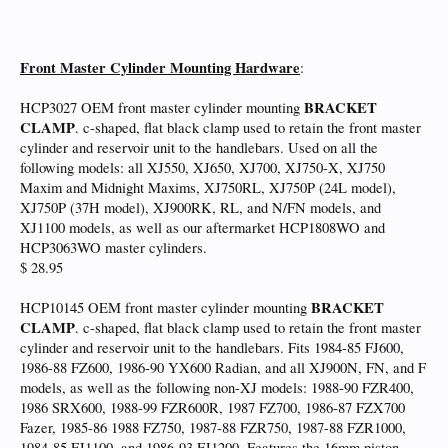
Front Master Cylinder Mounting Hardware
:
BRACKET
HCP3027 OEM front master cylinder mounting
CLAMP
. c-shaped, flat black clamp used to retain the front master
cylinder and reservoir unit to the handlebars. Used on all the
following models: all XJ550, XJ650, XJ700, XJ750-X, XJ750
Maxim and Midnight Maxims, XJ750RL, XJ750P (24L model),
XJ750P (37H model), XJ900RK, RL, and N/FN models, and
XJ1100 models, as well as our aftermarket HCP1808WO and
HCP3063WO master cylinders.
$ 28.95
BRACKET
HCP10145 OEM front master cylinder mounting
CLAMP
. c-shaped, flat black clamp used to retain the front master
cylinder and reservoir unit to the handlebars. Fits 1984-85 FJ600,
1986-88 FZ600, 1986-90 YX600 Radian, and all XJ900N, FN, and F
models, as well as the following non-XJ models: 1988-90 FZR400,
1986 SRX600, 1988-99 FZR600R, 1987 FZ700, 1986-87 FZX700
Fazer, 1985-86 1988 FZ750, 1987-88 FZR750, 1987-88 FZR1000,
1984-85 FJ1100, and 1986-93 FJ1200. Features the 16mm piston