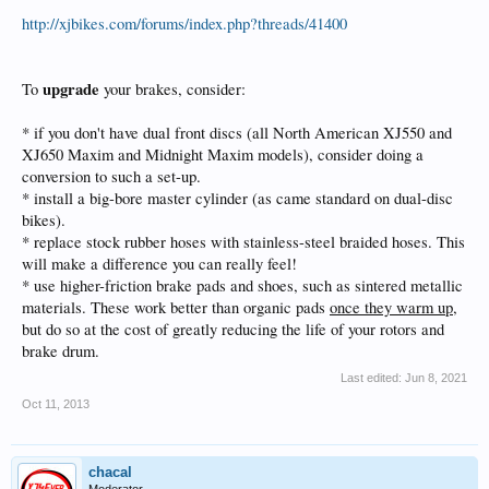
http://xjbikes.com/forums/index.php?threads/41400
upgrade
To
your brakes, consider:
* if you don't have dual front discs (all North American XJ550 and
XJ650 Maxim and Midnight Maxim models), consider doing a
conversion to such a set-up.
* install a big-bore master cylinder (as came standard on dual-disc
bikes).
* replace stock rubber hoses with stainless-steel braided hoses. This
will make a difference you can really feel!
* use higher-friction brake pads and shoes, such as sintered metallic
materials. These work better than organic pads
once they warm up
,
but do so at the cost of greatly reducing the life of your rotors and
brake drum.
Last edited:
Jun 8, 2021
Oct 11, 2013
chacal