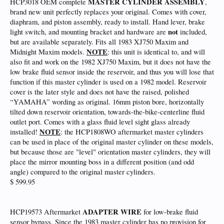
MASTER CYLINDER ASSEMBLY
HCP3018 OEM complete
,
brand new unit perfectly replaces your original. Comes with cover,
diaphram, and piston assembly, ready to install. Hand lever, brake
not
light switch, and mounting bracket and hardware are
included,
but are available separately. Fits all 1983 XJ750 Maxim and
NOTE
Midnight Maxim models.
: this unit is identical to, and will
also fit and work on the 1982 XJ750 Maxim, but it does not have the
low brake fluid sensor inside the reservoir, and thus you will lose that
function if this master cylinder is used on a 1982 model. Reservoir
cover is the later style and does not have the raised, polished
“YAMAHA” wording as original. 16mm piston bore, horizontally
tilted down reservoir orientation, towards-the-bike-centerline fluid
outlet port. Comes with a glass fluid level sight glass already
NOTE
installed!
: the HCP1808WO aftermarket master cylinders
can be used in place of the original master cylinder on these models,
but because those are "level" orientation master cylinders, they will
place the mirror mounting boss in a different position (and odd
angle) compared to the original master cylinders.
$ 599.95
ADAPTER WIRE
HCP19573 Aftermarket
for low-brake fluid
sensor bypass. Since the 1983 master cylinder has no provision for