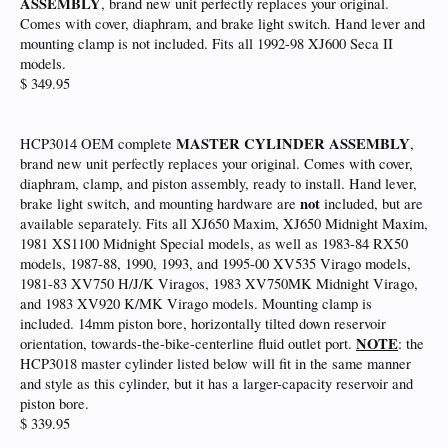
ASSEMBLY
, brand new unit perfectly replaces your original.
Comes with cover, diaphram, and brake light switch. Hand lever and
mounting clamp is not included. Fits all 1992-98 XJ600 Seca II
models.
$ 349.95
MASTER CYLINDER ASSEMBLY
HCP3014 OEM complete
,
brand new unit perfectly replaces your original. Comes with cover,
diaphram, clamp, and piston assembly, ready to install. Hand lever,
not
brake light switch, and mounting hardware are
included, but are
available separately. Fits all XJ650 Maxim, XJ650 Midnight Maxim,
1981 XS1100 Midnight Special models, as well as 1983-84 RX50
models, 1987-88, 1990, 1993, and 1995-00 XV535 Virago models,
1981-83 XV750 H/J/K Viragos, 1983 XV750MK Midnight Virago,
and 1983 XV920 K/MK Virago models. Mounting clamp is
included. 14mm piston bore, horizontally tilted down reservoir
NOTE
orientation, towards-the-bike-centerline fluid outlet port.
: the
HCP3018 master cylinder listed below will fit in the same manner
and style as this cylinder, but it has a larger-capacity reservoir and
piston bore.
$ 339.95