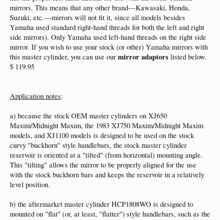
mirrors. This means that any other brand---Kawasaki, Honda,
Suzuki, etc.---mirrors will not fit it, since all models besides
Yamaha used standard right-hand threads for both the left and right
side mirrors). Only Yamaha used left-hand threads on the right side
mirror. If you wish to use your stock (or other) Yamaha mirrors with
mirror adaptors
this master cylinder, you can use our
listed below.
$ 119.95
Application notes
:
a) because the stock OEM master cylinders on XJ650
Maxim/Midnight Maxim, the 1983 XJ750 Maxim/Midnight Maxim
models, and XJ1100 models is designed to be used on the stock
curvy "buckhorn" style handlebars, the stock master cylinder
reservoir is oriented at a "tilted" (from horizontal) mounting angle.
This "tilting" allows the mirror to be properly aligned for the use
with the stock buckhorn bars and keeps the reservoir in a relatively
level position.
b) the aftermarket master cylinder HCP1808WO is designed to
mounted on "flat" (or, at least, "flatter") style handlebars, such as the