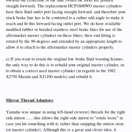
straight forward). The replacement HCP1808WO master cylinders
have their fluid outlet port facing straight forward, and therefore your
stock brake line has to be contorted to a rather odd angle to make it
reach and fit this forward-facing outlet port. We do have available
modified rubber or braided stainless steel brake lines for use of the
aftermarket master cylinders on these bikes; their end fitting is
rotated by the 90-degrees and extended by an appropriate length to
allow it to attach to the aftermarket master cylinders properly.
e) If you want to retain the original low brake fluid warning feature,
the only way to do this is to rebuild your original master cylinder, or,
to obtain a correct used master cylinder (in regards to the 1982
XJ750 Maxim and XJ1100 models) and rebuild it.
Mirror Thread Adaptors
:
Yamaha was unique in using left-hand (reverse) threads for the right
side mirror........this allows the right-side mirror to "rotate loose" in
case you hit something with it, rather than snapping the mirror stem
(or master cylinder). Although this is a great and clever idea, it