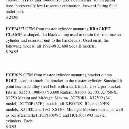
bore, horizontally level reservoir orientation, forward-facing fluid
outlet port.
$ 24.95
BRACKET
HCP24327 OEM front master cylinder mounting
CLAMP
. c-shaped, flat black clamp used to retain the front master
cylinder and reservoir unit to the handlebars. Used on all the
following models: all 1992-98 XJ600 Seca II models.
$ 24.95
HCP3029 OEM front master cylinder mounting bracket clamp
BOLT
, used to attach the bracket to the master cylinder. Standard 6-
point hex-head alloy steel bolt with a dark finish. Use 2 per bracket.
Fits all XJ550, 1986-90 YX600 Radian, XJ650, XJ700, XJ750-X,
XJ750 Maxim and Midnight Maxims, XJ750RL, XJ750P (24L
model), XJ750P (37H) models, all XJ900RK, RL, and N/FN
models, XJ1100, and 1981 XS1100 Midnight Maxim models, as well
as our aftermarket HCP1808WO and HCP3063WO master
cylinders. Each:
$ 3.95