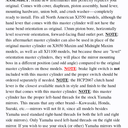
original. Comes with cover, diaphram, piston assembly, hand lever,
mounting hardware, union bolt, and crush washer----completely
ready to install. Fits all North American XJ550 models, although the
hand lever that comes with this master cylinder will not have the
same bend orientation as original. 13mm piston bore, horizontally
NOTE
level reservoir orientation, forward-facing fluid outlet port.
:
this aftermarket master cylinder can also be used in place of the
original master cylinder on XJ650 Maxim and Midnight Maxim
models, as well as all XJ1100 models, but because those are "level"
orientation master cylinders, they will place the mirror mounting
boss in a different position (and odd angle) compared to the original
NOTE
not
master cylinders on those models.
: brake light switch is
included with this master cylinder and the proper switch should be
NOTE
ordered separately if needed.
: the HCP2667 clutch hand
lever is the closest available match in style and finish to the hand
NOTE
lever that comes with this master cylinder.
: this master
cylinder has the proper left-hand threads for the stock Yamaha
mirrors. This means that any other brand---Kawasaki, Honda,
Suzuki, etc.---mirrors will not fit it, since all models besides
Yamaha used standard right-hand threads for both the left and right
side mirrors). Only Yamaha used left-hand threads on the right side
mirror. If you wish to use your stock (or other) Yamaha mirrors with