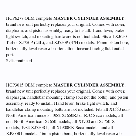
MASTER CYLINDER ASSEMBLY
HCP6277 OEM complete
,
brand new unit perfectly replaces your original. Comes with cover,
diaphram, and piston assembly, ready to install. Hand lever, brake
light switch, and mounting hardware is not included. Fits all XJ650
Turbo, XJ750P (24L), and XJ750P (37H) models. 16mm piston bore,
horizontally level reservoir orientation, forward-facing fluid outlet
port.
$ discontinued
MASTER CYLINDER ASSEMBLY
HCP3015 OEM complete
,
brand new unit perfectly replaces your original. Comes with cover,
diaphragm, handlebar mounting clamp (but not the bolts), and piston
assembly, ready to install. Hand lever, brake light switch, and
handlebar clamp mounting bolts are not included. Fits all XJ550 non-
North American models, 1982 XJ650RJ or RJC Seca models, all
non-North American XJ650 models, all XJ700 and XJ750-X
models, 1984 XJ750RL, all XJ900RK Seca models, and all
XJ900RL models. 16mm piston bore, horizontally level reservoir