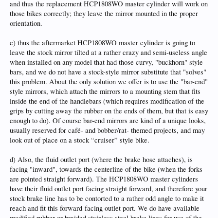
and thus the replacement HCP1808WO master cylinder will work on
those bikes correctly; they leave the mirror mounted in the proper
orientation.
c) thus the aftermarket HCP1808WO master cylinder is going to
leave the stock mirror tilted at a rather crazy and semi-useless angle
when installed on any model that had those curvy, "buckhorn" style
bars, and we do not have a stock-style mirror substitute that "solves"
this problem. About the only solution we offer is to use the "bar-end"
style mirrors, which attach the mirrors to a mounting stem that fits
inside the end of the handlebars (which requires modification of the
grips by cutting away the rubber on the ends of them, but that is easy
enough to do). Of course bar-end mirrors are kind of a unique looks,
usually reserved for café- and bobber/rat- themed projects, and may
look out of place on a stock “cruiser” style bike.
d) Also, the fluid outlet port (where the brake hose attaches), is
facing "inward", towards the centerline of the bike (when the forks
are pointed straight forward). The HCP1808WO master cylinders
have their fluid outlet port facing straight forward, and therefore your
stock brake line has to be contorted to a rather odd angle to make it
reach and fit this forward-facing outlet port. We do have available
modified rubber or braided stainless steel brake lines for use of the