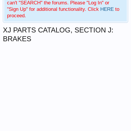
can't "SEARCH" the forums. Please "Log In" or
"Sign Up" for additional functionality. Click
HERE
to
proceed.
XJ PARTS CATALOG, SECTION J:
BRAKES