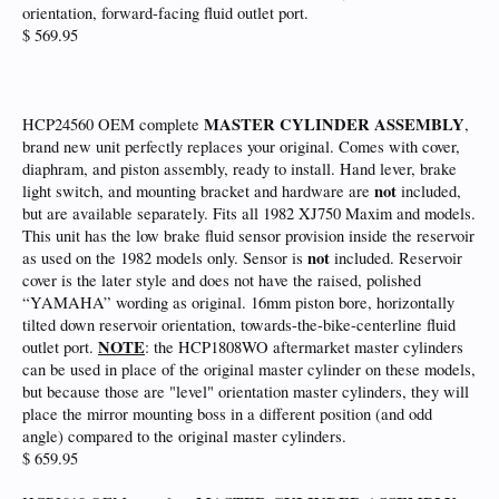
orientation, forward-facing fluid outlet port.
$ 569.95
MASTER CYLINDER ASSEMBLY
HCP24560 OEM complete
,
brand new unit perfectly replaces your original. Comes with cover,
diaphram, and piston assembly, ready to install. Hand lever, brake
not
light switch, and mounting bracket and hardware are
included,
but are available separately. Fits all 1982 XJ750 Maxim and models.
This unit has the low brake fluid sensor provision inside the reservoir
not
as used on the 1982 models only. Sensor is
included. Reservoir
cover is the later style and does not have the raised, polished
“YAMAHA” wording as original. 16mm piston bore, horizontally
tilted down reservoir orientation, towards-the-bike-centerline fluid
NOTE
outlet port.
: the HCP1808WO aftermarket master cylinders
can be used in place of the original master cylinder on these models,
but because those are "level" orientation master cylinders, they will
place the mirror mounting boss in a different position (and odd
angle) compared to the original master cylinders.
$ 659.95