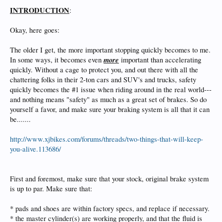
INTRODUCTION
:
Okay, here goes:
The older I get, the more important stopping quickly becomes to me.
more
In some ways, it becomes even
important than accelerating
quickly. Without a cage to protect you, and out there with all the
chattering folks in their 2-ton cars and SUV's and trucks, safety
quickly becomes the #1 issue when riding around in the real world---
and nothing means "safety" as much as a great set of brakes. So do
yourself a favor, and make sure your braking system is all that it can
be.......
http://www.xjbikes.com/forums/threads/two-things-that-will-keep-
you-alive.113686/
First and foremost, make sure that your stock, original brake system
is up to par. Make sure that:
* pads and shoes are within factory specs, and replace if necessary.
* the master cylinder(s) are working properly, and that the fluid is