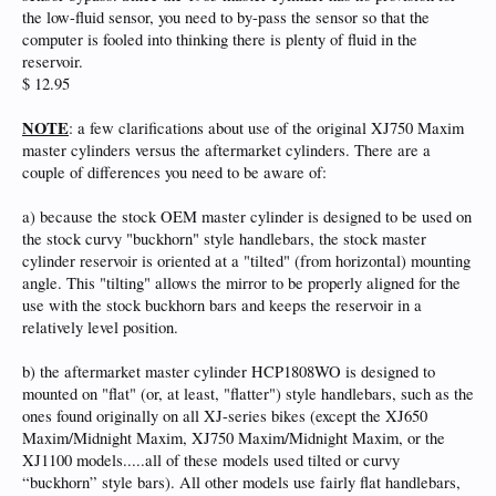
the low-fluid sensor, you need to by-pass the sensor so that the
computer is fooled into thinking there is plenty of fluid in the
reservoir.
$ 12.95
NOTE
: a few clarifications about use of the original XJ750 Maxim
master cylinders versus the aftermarket cylinders. There are a
couple of differences you need to be aware of:
a) because the stock OEM master cylinder is designed to be used on
the stock curvy "buckhorn" style handlebars, the stock master
cylinder reservoir is oriented at a "tilted" (from horizontal) mounting
angle. This "tilting" allows the mirror to be properly aligned for the
use with the stock buckhorn bars and keeps the reservoir in a
relatively level position.
b) the aftermarket master cylinder HCP1808WO is designed to
mounted on "flat" (or, at least, "flatter") style handlebars, such as the
ones found originally on all XJ-series bikes (except the XJ650
Maxim/Midnight Maxim, XJ750 Maxim/Midnight Maxim, or the
XJ1100 models.....all of these models used tilted or curvy
“buckhorn” style bars). All other models use fairly flat handlebars,