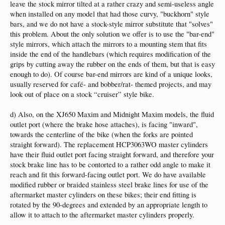
leave the stock mirror tilted at a rather crazy and semi-useless angle
when installed on any model that had those curvy, "buckhorn" style
bars, and we do not have a stock-style mirror substitute that "solves"
this problem. About the only solution we offer is to use the "bar-end"
style mirrors, which attach the mirrors to a mounting stem that fits
inside the end of the handlebars (which requires modification of the
grips by cutting away the rubber on the ends of them, but that is easy
enough to do). Of course bar-end mirrors are kind of a unique looks,
usually reserved for café- and bobber/rat- themed projects, and may
look out of place on a stock “cruiser” style bike.
d) Also, on the XJ650 Maxim and Midnight Maxim models, the fluid
outlet port (where the brake hose attaches), is facing "inward",
towards the centerline of the bike (when the forks are pointed
straight forward). The replacement HCP3063WO master cylinders
have their fluid outlet port facing straight forward, and therefore your
stock brake line has to be contorted to a rather odd angle to make it
reach and fit this forward-facing outlet port. We do have available
modified rubber or braided stainless steel brake lines for use of the
aftermarket master cylinders on these bikes; their end fitting is
rotated by the 90-degrees and extended by an appropriate length to
allow it to attach to the aftermarket master cylinders properly.