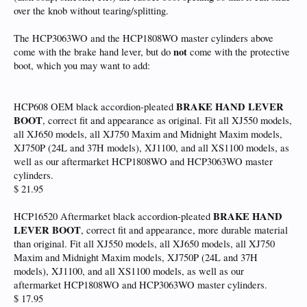
over the knob without tearing/splitting.
The HCP3063WO and the HCP1808WO master cylinders above
not
come with the brake hand lever, but do
come with the protective
boot, which you may want to add:
BRAKE HAND LEVER
HCP608 OEM black accordion-pleated
BOOT
, correct fit and appearance as original. Fit all XJ550 models,
all XJ650 models, all XJ750 Maxim and Midnight Maxim models,
XJ750P (24L and 37H models), XJ1100, and all XS1100 models, as
well as our aftermarket HCP1808WO and HCP3063WO master
cylinders.
$ 21.95
BRAKE HAND
HCP16520 Aftermarket black accordion-pleated
LEVER BOOT
, correct fit and appearance, more durable material
than original. Fit all XJ550 models, all XJ650 models, all XJ750
Maxim and Midnight Maxim models, XJ750P (24L and 37H
models), XJ1100, and all XS1100 models, as well as our
aftermarket HCP1808WO and HCP3063WO master cylinders.
$ 17.95