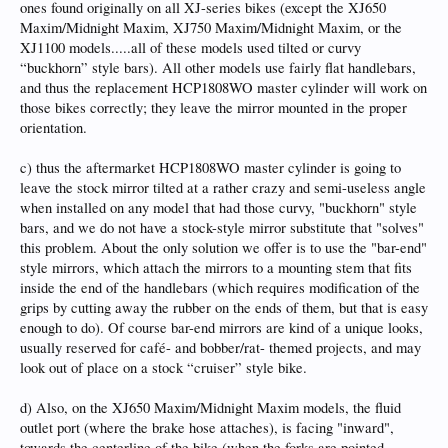
ones found originally on all XJ-series bikes (except the XJ650
Maxim/Midnight Maxim, XJ750 Maxim/Midnight Maxim, or the
XJ1100 models.....all of these models used tilted or curvy
“buckhorn” style bars). All other models use fairly flat handlebars,
and thus the replacement HCP1808WO master cylinder will work on
those bikes correctly; they leave the mirror mounted in the proper
orientation.
c) thus the aftermarket HCP1808WO master cylinder is going to
leave the stock mirror tilted at a rather crazy and semi-useless angle
when installed on any model that had those curvy, "buckhorn" style
bars, and we do not have a stock-style mirror substitute that "solves"
this problem. About the only solution we offer is to use the "bar-end"
style mirrors, which attach the mirrors to a mounting stem that fits
inside the end of the handlebars (which requires modification of the
grips by cutting away the rubber on the ends of them, but that is easy
enough to do). Of course bar-end mirrors are kind of a unique looks,
usually reserved for café- and bobber/rat- themed projects, and may
look out of place on a stock “cruiser” style bike.
d) Also, on the XJ650 Maxim/Midnight Maxim models, the fluid
outlet port (where the brake hose attaches), is facing "inward",
towards the centerline of the bike (when the forks are pointed