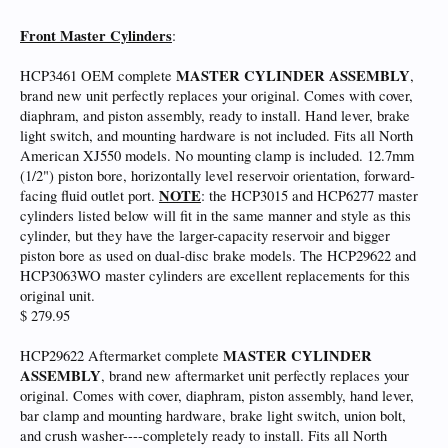
Front Master Cylinders
:
MASTER CYLINDER ASSEMBLY
HCP3461 OEM complete
,
brand new unit perfectly replaces your original. Comes with cover,
diaphram, and piston assembly, ready to install. Hand lever, brake
light switch, and mounting hardware is not included. Fits all North
American XJ550 models. No mounting clamp is included. 12.7mm
(1/2") piston bore, horizontally level reservoir orientation, forward-
NOTE
facing fluid outlet port.
: the HCP3015 and HCP6277 master
cylinders listed below will fit in the same manner and style as this
cylinder, but they have the larger-capacity reservoir and bigger
piston bore as used on dual-disc brake models. The HCP29622 and
HCP3063WO master cylinders are excellent replacements for this
original unit.
$ 279.95
MASTER CYLINDER
HCP29622 Aftermarket complete
ASSEMBLY
, brand new aftermarket unit perfectly replaces your
original. Comes with cover, diaphram, piston assembly, hand lever,
bar clamp and mounting hardware, brake light switch, union bolt,
and crush washer----completely ready to install. Fits all North