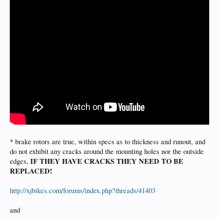
* brake rotors are true, within specs as to thickness and runout, and
do not exhibit any cracks around the mounting holes nor the outside
IF THEY HAVE CRACKS THEY NEED TO BE
edges,
REPLACED!
http://xjbikes.com/forums/index.php?threads/41403
and