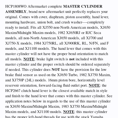
MASTER CYLINDER
HCP1808WO Aftermarket complete
ASSEMBLY
, brand new aftermarket unit perfectly replaces your
original. Comes with cover, diaphram, piston assembly, hand lever,
mounting hardware, union bolt, and crush washer----completely
ready to install. Fits all XJ550 non-North American models, XJ650
Maxim/Midnight Maxim models, 1982 XJ650RJ or RJC Seca
models, all non-North American XJ650 models, all XJ700 and
XJ750-X models, 1984 XJ750RL, all XJ900RK, RL, N/FN, and F
models, and XJ1100 models. The hand lever that comes with this
master cylinder will not have the proper bend orientation to match
NOTE
not
all models.
: brake light switch is
included with this
master cylinder and the proper switch should be ordered separately
NOT
if needed. This cylinder does
have the provision for the low
brake fluid sensor as used on the XJ650 Turbo, 1982 XJ750 Maxim,
and XJ750P (24L) models. 16mm piston bore, horizontally level
NOTE
reservoir orientation, forward-facing fluid outlet port.
: the
HCP2667 clutch hand lever is the closest available match in style
and finish to the hand lever that comes with this master cylinder. See
application notes below in regards to the use of this master cylinder
on XJ650 Maxim/Midnight Maxim, 1983 XJ750 Maxim/Midnight
NOTE
Maxim models, and XJ1100 models.
: this master cylinder
has the proper left-hand threads for use with the stock Yamaha