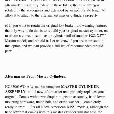
aftermarket master cylinders on these bikes; their end fitting is
rotated by the 90-degrees and extended by an appropriate length to
allow it to attach to the aftermarket master cylinders properly.
e) If you want to retain the original low brake fluid warning feature,
the only way to do this is to rebuild your original master cylinder, or,
to obtain a correct used master cylinder (off of another 1982 XJ750
Maxim model) and rebuild it. Let us know if you are interested in
this option and we can provide a full list of recommended rebuild
parts.
Aftermarket Front Master Cylinders
:
MASTER CYLINDER
HCP3063WO Aftermarket complete
ASSEMBLY
, brand new aftermarket unit perfectly replaces your
original. Comes with cover, diaphram, piston assembly, hand lever,
mounting hardware, union bolt, and crush washer----completely
ready to install. Fits all North American XJ550 models, although the
hand lever that comes with this master cylinder will not have the