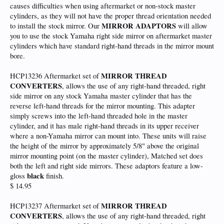
causes difficulties when using aftermarket or non-stock master
cylinders, as they will not have the proper thread orientation needed
MIRROR ADAPTORS
to install the stock mirror. Our
will allow
you to use the stock Yamaha right side mirror on aftermarket master
cylinders which have standard right-hand threads in the mirror mount
bore.
MIRROR THREAD
HCP13236 Aftermarket set of
CONVERTERS
, allows the use of any right-hand threaded, right
side mirror on any stock Yamaha master cylinder that has the
reverse left-hand threads for the mirror mounting. This adapter
simply screws into the left-hand threaded hole in the master
cylinder, and it has male right-hand threads in its upper receiver
where a non-Yamaha mirror can mount into. These units will raise
the height of the mirror by approximately 5/8" above the original
mirror mounting point (on the master cylinder), Matched set does
both the left and right side mirrors. These adaptors feature a low-
black
gloss
finish.
$ 14.95
MIRROR THREAD
HCP13237 Aftermarket set of
CONVERTERS
, allows the use of any right-hand threaded, right