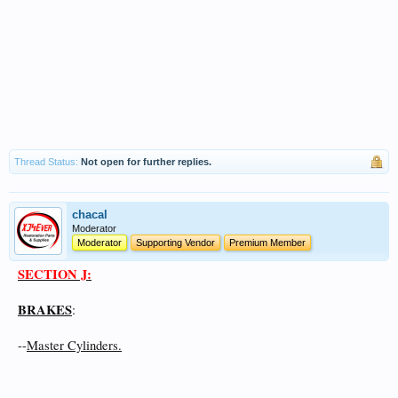
Thread Status:
Not open for further replies.
chacal
Moderator
Moderator
Supporting Vendor
Premium Member
SECTION J:
BRAKES
:
--
Master Cylinders.