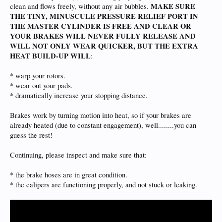
MAKE SURE
clean and flows freely, without any air bubbles.
THE TINY, MINUSCULE PRESSURE RELIEF PORT IN
THE MASTER CYLINDER IS FREE AND CLEAR OR
YOUR BRAKES WILL NEVER FULLY RELEASE AND
WILL NOT ONLY WEAR QUICKER, BUT THE EXTRA
HEAT BUILD-UP WILL
:
* warp your rotors.
* wear out your pads.
* dramatically increase your stopping distance.
Brakes work by turning motion into heat, so if your brakes are
already heated (due to constant engagement), well........you can
guess the rest!
Continuing, please inspect and make sure that:
* the brake hoses are in great condition.
* the calipers are functioning properly, and not stuck or leaking.