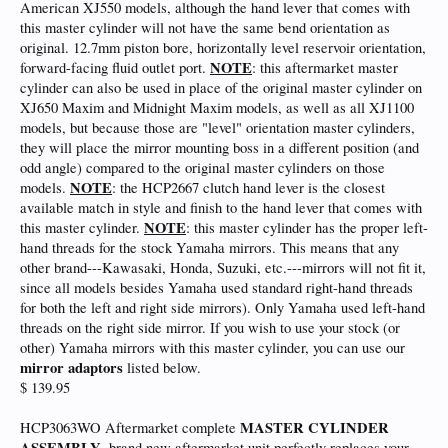
American XJ550 models, although the hand lever that comes with
this master cylinder will not have the same bend orientation as
original. 12.7mm piston bore, horizontally level reservoir orientation,
NOTE
forward-facing fluid outlet port.
: this aftermarket master
cylinder can also be used in place of the original master cylinder on
XJ650 Maxim and Midnight Maxim models, as well as all XJ1100
models, but because those are "level" orientation master cylinders,
they will place the mirror mounting boss in a different position (and
odd angle) compared to the original master cylinders on those
NOTE
models.
: the HCP2667 clutch hand lever is the closest
available match in style and finish to the hand lever that comes with
NOTE
this master cylinder.
: this master cylinder has the proper left-
hand threads for the stock Yamaha mirrors. This means that any
other brand---Kawasaki, Honda, Suzuki, etc.---mirrors will not fit it,
since all models besides Yamaha used standard right-hand threads
for both the left and right side mirrors). Only Yamaha used left-hand
threads on the right side mirror. If you wish to use your stock (or
other) Yamaha mirrors with this master cylinder, you can use our
mirror adaptors
listed below.
$ 139.95
MASTER CYLINDER
HCP3063WO Aftermarket complete
ASSEMBLY
, brand new aftermarket unit perfectly replaces your