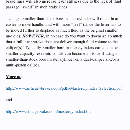
brake lines will also increase lever stiffness due to the lack of fluid
passage “swell” in such brake lines.
- Using a smaller-than-stock bore master cylinder will result in an
easier-to-move handle, and with more “feel” (since the lever has to
be moved further to displace as much fluid as the original smaller
HOWEVER
m/c did).
, in no case do you want to downsize so much
that a full lever stroke does not deliver enough fluid volume to the
caliper(s)! Typically, smaller-bore master cylinders can also have a
smaller-capacity reservoir, so this can become an issue if using a
smaller-than-stock bore master cylinder on a dual-caliper and/or a
multi-piston caliper.
More at
:
http://www.airheart-brakes.com/pdfs/MasterCylinder_Selection.pdf
and
http://www.vintagebrake.com/mastercylinder.htm