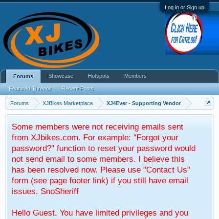
Log in or Sign up
Showcase
Hotspots
Members
Forums
Featured Threads
Recent Posts
Forums
XJBikes Marketplace
XJ4Ever - Supporting Vendor
Some members were not receiving emails sent
from XJbikes.com. For example: "Forgot your
password?" function to reset your password would
not send email to some members. I believe this
has been resolved now. Please use "Contact Us"
form (see page footer link) if you still have email
issues. SnoSheriff
Hello Guest. You have limited privileges and you