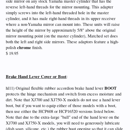
side mirror on any stock Yamaha master cylinder that has the
reverse left-hand threads for the mirror mounting. This adapter
simply screws into the left-hand threaded hole in the master
cylinder, and it has male right-hand threads in its upper receiver
where a non-Yamaha mirror can mount into. These units will raise
the height of the mirror by approximately 5/8" above the original
mirror mounting point (on the master cylinder), Matched set does
both the left and right side mirrors. These adaptors feature a high-
chrome
polish
finish.
$ 19.95
Brake Hand Lever Cover or Boot
:
BOOT
hl11) Original flexible rubber accordion brake hand lever
protects the hinge mechanism and switch from excess moisture and
dirt. Note that XJ700 and XJ750-X models do not use a hand lever
boot, but if you want to equip either of those models with a boot,
then use either the HCP608 or HCP16520 versions listed below.
Note that due to the extra-large "ball" end of the hand lever on the
XJ700 and XJ750-X models, you will need to generously lubricate
(dish soap, silicone, etc.) the rubber boot opening so that it can slide