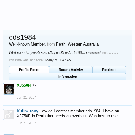
cds1984
Well-Known Member
,
from
Perth, Western Australia
I feel sorry for people not riding an XJ today in WA... sweeeeeet!
Dec 14, 2014
cds1984 was last seen:
Today at 11:47 AM
Profile Posts
Recent Activity
Postings
Information
XJ550H
??
Jun 21, 2017
Kulim_tony
How do I contact member cds1984. I have an
XJ750P in Perth that needs an overhaul. Who best to use.
Jun 21, 2017