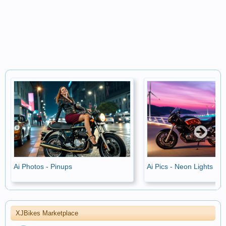
Ai Photos - Pinups
Ai Pics - Neon Lights
XJBikes Marketplace