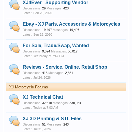
XJ4Ever - Supporting Vendor
Discussions:
29
Messages:
423
Feb 20, 2020
Ebay - XJ Parts, Accessories & Motorcycles
Discussions:
19,497
Messages:
19,497
Sep 15, 2020
For Sale, Trade/Swap, Wanted
Discussions:
9,594
Messages:
50,017
Yesterday at 7:47 PM
Reviews - Service, Online, Retail Shop
Discussions:
416
Messages:
2,361
Jul 24, 2026
XJ Motorcycle Forums
XJ Technical Chat
Discussions:
32,618
Messages:
338,984
Today at 7:03 AM
XJ 3D Printing & STL Files
Discussions:
51
Messages:
243
Jul 31, 2026