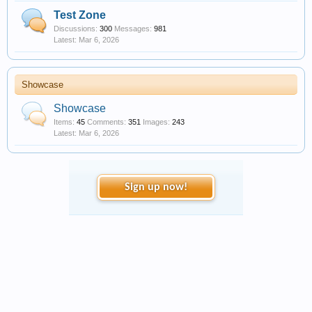
Test Zone
Discussions:
300
Messages:
981
Mar 6, 2026
Showcase
Showcase
Items:
45
Comments:
351
Images:
243
Mar 6, 2026
Sign up now!