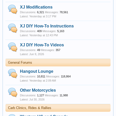
XJ Modifications
Discussions:
6,321
Messages:
78,561
Yesterday at 3:17 PM
XJ DIY How-To Instructions
Discussions:
409
Messages:
5,163
Yesterday at 12:43 PM
XJ DIY How-To Videos
Discussions:
49
Messages:
357
Jun 9, 2026
General Forums
Hangout Lounge
Discussions:
10,811
Messages:
118,864
Yesterday at 2:09 AM
Other Motorcycles
Discussions:
1,127
Messages:
11,988
Jul 30, 2026
Carb Clinics, Rides & Rallies