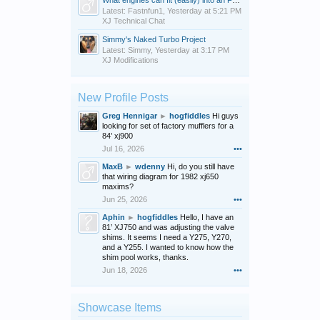
What engines can fit (easily) into an FJ600?
Latest: Fastnfun1,
Yesterday at 5:21 PM
XJ Technical Chat
Simmy's Naked Turbo Project
Latest: Simmy,
Yesterday at 3:17 PM
XJ Modifications
New Profile Posts
Greg Hennigar
►
hogfiddles
Hi guys
looking for set of factory mufflers for a
84’ xj900
Jul 16, 2026
•••
MaxB
►
wdenny
Hi, do you still have
that wiring diagram for 1982 xj650
maxims?
Jun 25, 2026
•••
Aphin
►
hogfiddles
Hello, I have an
81’ XJ750 and was adjusting the valve
shims. It seems I need a Y275, Y270,
and a Y255. I wanted to know how the
shim pool works, thanks.
Jun 18, 2026
•••
Showcase Items