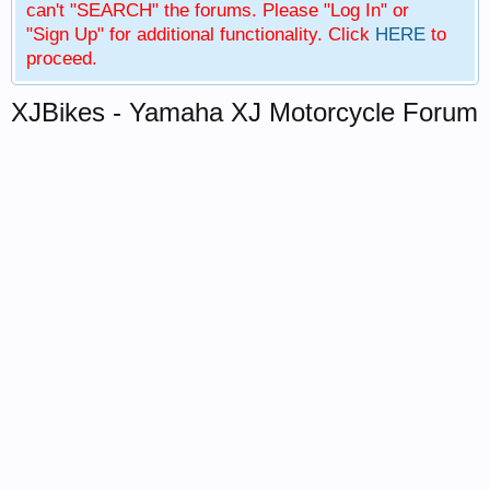
can't "SEARCH" the forums. Please "Log In" or
"Sign Up" for additional functionality. Click
HERE
to
proceed.
XJBikes - Yamaha XJ Motorcycle Forum