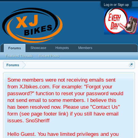
Log in or Sign up
Showcase
Hotspots
Members
Forums
Featured Threads
Recent Posts
Forums
Some members were not receiving emails sent
from XJbikes.com. For example: "Forgot your
password?" function to reset your password would
not send email to some members. I believe this
has been resolved now. Please use "Contact Us"
form (see page footer link) if you still have email
issues. SnoSheriff
Hello Guest. You have limited privileges and you