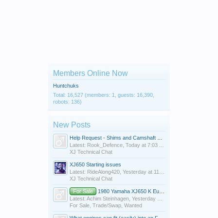
Members Online Now
Huntchuks
Total: 16,527 (members: 1, guests: 16,390,
robots: 136)
New Posts
Help Request - Shims and Camshaft on 1983 XJ550 Maxim
Latest: Rook_Defence,
Today at 7:03 AM
XJ Technical Chat
XJ650 Starting issues
Latest: RideAlong420,
Yesterday at 11:10 PM
XJ Technical Chat
For Sale
1980 Yamaha XJ650 K European Model Project Bike $800 OBO in Mobile Alabama
Latest: Achim Steinhagen,
Yesterday at 7:47 PM
For Sale, Trade/Swap, Wanted