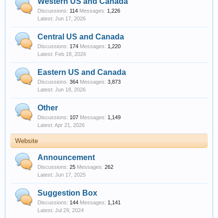
Western US and Canada
Discussions:
114
Messages:
1,226
Jun 17, 2026
Central US and Canada
Discussions:
174
Messages:
1,220
Feb 18, 2026
Eastern US and Canada
Discussions:
364
Messages:
3,873
Jun 18, 2026
Other
Discussions:
107
Messages:
1,149
Apr 21, 2026
Website
Announcement
Discussions:
25
Messages:
262
Jun 17, 2025
Suggestion Box
Discussions:
144
Messages:
1,141
Jul 29, 2024