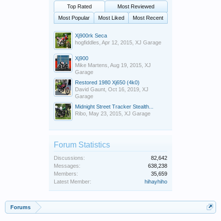
Top Rated
Most Reviewed
Most Popular
Most Liked
Most Recent
Xj900rk Seca
hogfiddles
,
Apr 12, 2015
,
XJ Garage
Xj900
Mike Martens
,
Aug 19, 2015
,
XJ
Garage
Restored 1980 Xj650 (4k0)
David Gaunt
,
Oct 16, 2019
,
XJ
Garage
Midnight Street Tracker Stealth...
Ribo
,
May 23, 2015
,
XJ Garage
Forum Statistics
Discussions:
82,642
Messages:
638,238
Members:
35,659
Latest Member:
hihayhiho
Forums