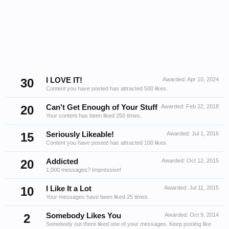
30
I LOVE IT!
Awarded:
Apr 10, 2024
Content you have posted has attracted 500 likes.
20
Can't Get Enough of Your Stuff
Awarded:
Feb 22, 2018
Your content has been liked 250 times.
15
Seriously Likeable!
Awarded:
Jul 1, 2016
Content you have posted has attracted 100 likes.
20
Addicted
Awarded:
Oct 12, 2015
1,000 messages? Impressive!
10
I Like It a Lot
Awarded:
Jul 11, 2015
Your messages have been liked 25 times.
2
Somebody Likes You
Awarded:
Oct 9, 2014
Somebody out there liked one of your messages. Keep posting like