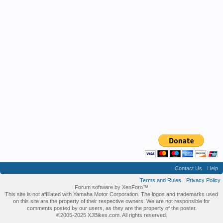
Contact Us
Help
Terms and Rules
Privacy Policy
Forum software by XenForo™
This site is not affiliated with Yamaha Motor Corporation. The logos and trademarks used
on this site are the property of their respective owners. We are not responsible for
comments posted by our users, as they are the property of the poster.
©2005-2025 XJBikes.com. All rights reserved.