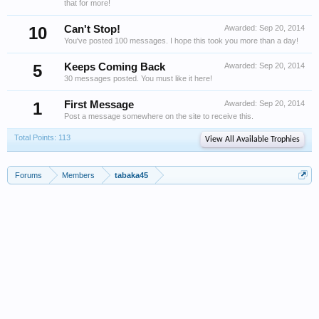
that for more!
10
Can't Stop!
Awarded:
Sep 20, 2014
You've posted 100 messages. I hope this took you more than a day!
5
Keeps Coming Back
Awarded:
Sep 20, 2014
30 messages posted. You must like it here!
1
First Message
Awarded:
Sep 20, 2014
Post a message somewhere on the site to receive this.
Total Points: 113
View All Available Trophies
Forums
Members
tabaka45