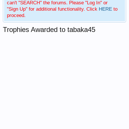
can't "SEARCH" the forums. Please "Log In" or
"Sign Up" for additional functionality. Click
HERE
to
proceed.
Trophies Awarded to tabaka45