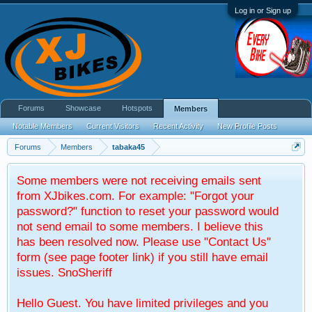
Log in or Sign up
Forums
Showcase
Hotspots
Members
Notable Members
Current Visitors
Recent Activity
New Profile Posts
Forums
Members
tabaka45
Some members were not receiving emails sent
from XJbikes.com. For example: "Forgot your
password?" function to reset your password would
not send email to some members. I believe this
has been resolved now. Please use "Contact Us"
form (see page footer link) if you still have email
issues. SnoSheriff
Hello Guest. You have limited privileges and you