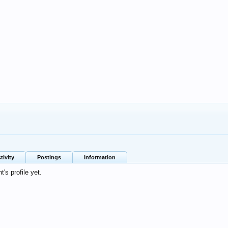
tivity
Postings
Information
's profile yet.