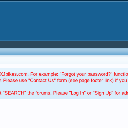
Jbikes.com. For example: "Forgot your password?" function
Please use "Contact Us" form (see page footer link) if you s
t "SEARCH" the forums. Please "Log In" or "Sign Up" for addi