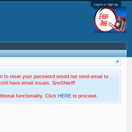
Log in or Sign up
 to reset your password would not send email to
till have email issues. SnoSheriff
tional functionality. Click
HERE
to proceed.