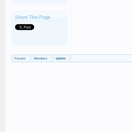
Share This Page
Forums
Members
tylernt