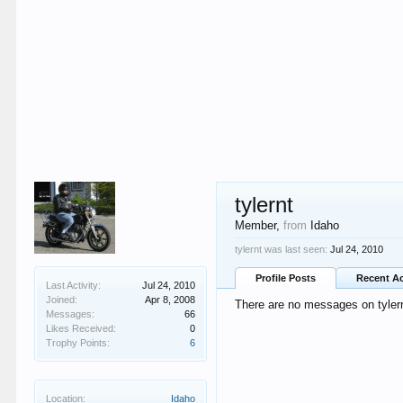
tylernt
Member
,
from
Idaho
tylernt was last seen:
Jul 24, 2010
Profile Posts
Recent Ac
Last Activity:
Jul 24, 2010
Joined:
Apr 8, 2008
There are no messages on tylernt
Messages:
66
Likes Received:
0
Trophy Points:
6
Location:
Idaho