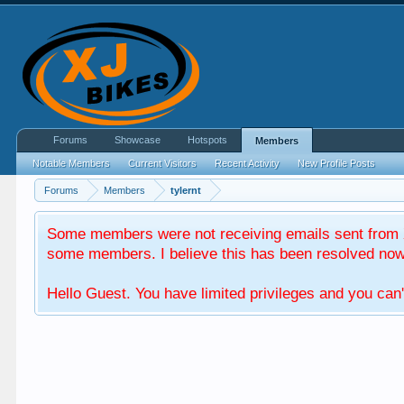
Forums
Showcase
Hotspots
Members
Notable Members
Current Visitors
Recent Activity
New Profile Posts
Forums
Members
tylernt
Some members were not receiving emails sent from X
some members. I believe this has been resolved now. 
Hello Guest. You have limited privileges and you can'