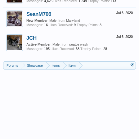
Messages:
4,425
Likes Received:
1,249
Trophy Points:
113
SeanM706
Jul 6, 2020
New Member
, Male,
from
Maryland
Messages:
16
Likes Received:
9
Trophy Points:
3
JCH
Jul 6, 2020
Active Member
, Male,
from
seattle wash
Messages:
195
Likes Received:
68
Trophy Points:
28
Forums
Showcase
Items
Item