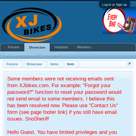
Log in or Sign up
Forums
Hotspots
Members
Showcase
Most Active Members
New Items
Forums
Showcase
Items
Item
Some members were not receiving emails sent
from XJbikes.com. For example: "Forgot your
password?" function to reset your password would
not send email to some members. I believe this
has been resolved now. Please use "Contact Us"
form (see page footer link) if you still have email
issues. SnoSheriff
Hello Guest. You have limited privileges and you