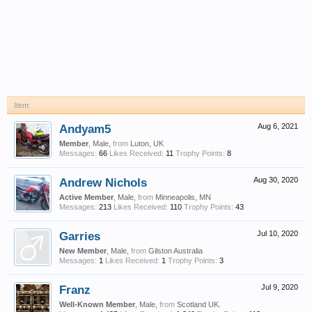
Item:
Andyam5
Aug 6, 2021
Member
, Male,
from
Luton, UK
Messages:
66
Likes Received:
11
Trophy Points:
8
Andrew Nichols
Aug 30, 2020
Active Member
, Male,
from
Minneapolis, MN
Messages:
213
Likes Received:
110
Trophy Points:
43
Garries
Jul 10, 2020
New Member
, Male,
from
Gilston Australia
Messages:
1
Likes Received:
1
Trophy Points:
3
Franz
Jul 9, 2020
Well-Known Member
, Male,
from
Scotland UK.