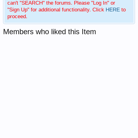
can't "SEARCH" the forums. Please "Log In" or
"Sign Up" for additional functionality. Click
HERE
to
proceed.
Members who liked this Item