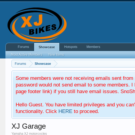
Forums
Hotspots
Members
Showcase
Most Active Members
New Items
Forums
Showcase
Some members were not receiving emails sent from X
password would not send email to some members. I b
page footer link) if you still have email issues. SnoSh
Hello Guest. You have limited privileges and you can
functionality. Click
HERE
to proceed.
XJ Garage
Yamaha XJ motorcycles