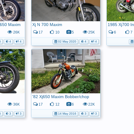
j650 Maxim
Xj N 700 Maxim
1985 Xj700 In
26K
17
10
5
25K
6
7
6
4
4
02 May 2020
4
4
'82 Xj650 Maxim Bobber/chop
36K
17
12
6
22K
5
3
3
14 May 2016
3
3