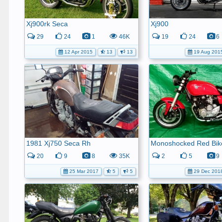
Xj900rk Seca
Xj900
29
24
1
46K
19
24
6
12 Apr 2015
13
13
19 Aug 201
1981 Xj750 Seca Rh
Monoshocked Red Bik
20
9
8
35K
2
5
9
25 Mar 2017
5
5
29 Dec 201