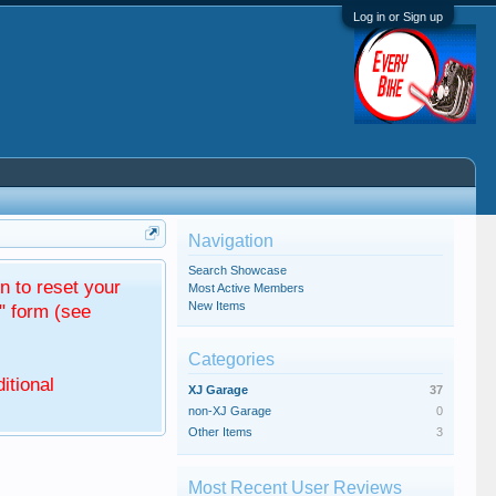
Log in or Sign up
Navigation
Search Showcase
 to reset your
Most Active Members
New Items
" form (see
Categories
itional
XJ Garage
37
non-XJ Garage
0
Other Items
3
Most Recent User Reviews