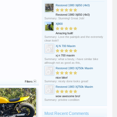
Restored 1980 Xj650 (4k0)
Restored 1980 Xj650 (4k0)
Summary: Stunning! Great Job!
Xj900
Amazing built!
Summary: Love the paintjob and the extremely
clean look!!
Xj N 700 Maxim
xj n 700 maxim
Summary: what a beuty, i have similar bike
although not as good as this,
Restored 1983 Xj750k Maxim
nice bike!
Summary: nicely done looks great!
Filters
Restored 1983 Xj750k Maxim
wow awesome bro!
Summary: pristine condition
Most Recent Comments