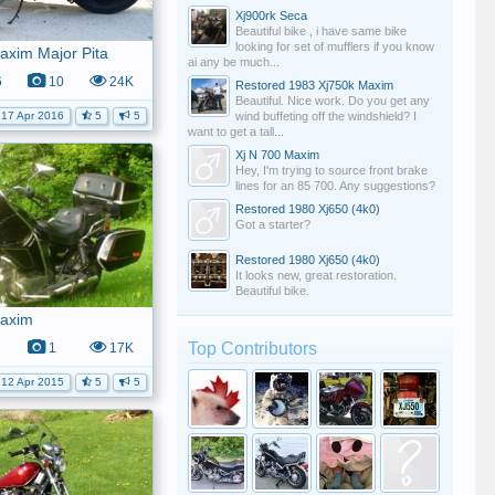
Xj900rk Seca
Beautiful bike , i have same bike
looking for set of mufflers if you know
axim Major Pita
ai any be much...
6
10
24K
Restored 1983 Xj750k Maxim
Beautiful. Nice work. Do you get any
wind buffeting off the windshield? I
17 Apr 2016
5
5
want to get a tall...
Xj N 700 Maxim
Hey, I'm trying to source front brake
lines for an 85 700. Any suggestions?
Restored 1980 Xj650 (4k0)
Got a starter?
Restored 1980 Xj650 (4k0)
It looks new, great restoration.
Beautiful bike.
Maxim
Top Contributors
1
17K
12 Apr 2015
5
5