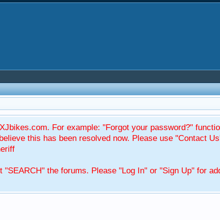
Jbikes.com. For example: "Forgot your password?" function
elieve this has been resolved now. Please use "Contact Us
eriff
't "SEARCH" the forums. Please "Log In" or "Sign Up" for add