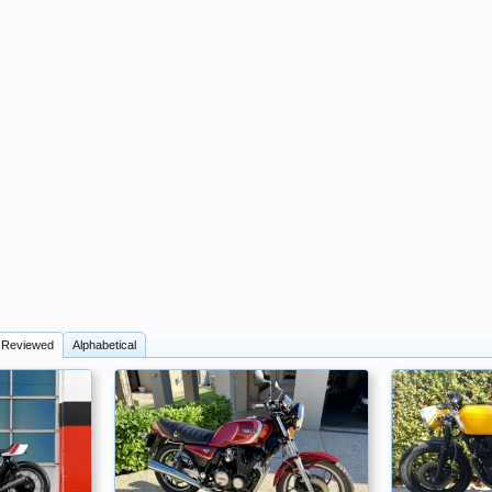
 Reviewed
Alphabetical