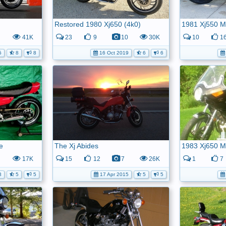
Restored 1980 Xj650 (4k0)
1981 Xj550 M
41K
23
9
10
30K
10
1
5
8
8
16 Oct 2019
6
6
e
The Xj Abides
1983 Xj650 
17K
15
12
7
26K
1
7
8
5
5
17 Apr 2015
5
5