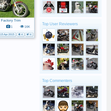
 Factory Trim
Top User Reviewers
1
16K
15 Apr 2015
4
4
Top Commenters