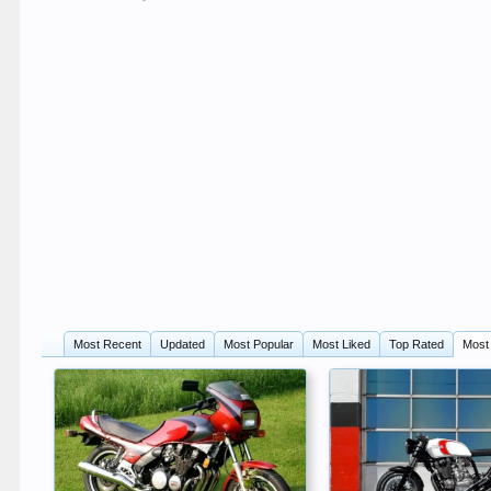
Most Recent
Updated
Most Popular
Most Liked
Top Rated
Most