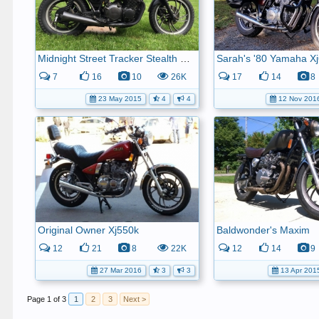
Midnight Street Tracker Stealth Machine (aka 1981 Xj650).
Sarah's '80 Yamaha X
7
16
10
26K
17
14
8
23 May 2015
4
4
12 Nov 201
Original Owner Xj550k
Baldwonder's Maxim
12
21
8
22K
12
14
9
27 Mar 2016
3
3
13 Apr 201
Page 1 of 3
1
2
3
Next >