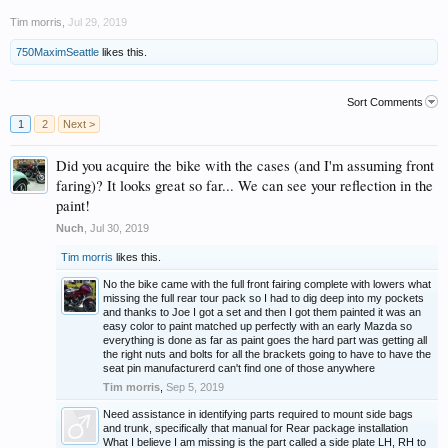
Tim morris
,
Jul 29, 2019
750MaximSeattle
likes this.
Sort Comments
1
2
Next >
Did you acquire the bike with the cases (and I'm assuming front
faring)? It looks great so far... We can see your reflection in the
paint!
Nuch
,
Jul 30, 2019
Tim morris
likes this.
No the bike came with the full front fairing complete with lowers what
missing the full rear tour pack so I had to dig deep into my pockets
and thanks to Joe I got a set and then I got them painted it was an
easy color to paint matched up perfectly with an early Mazda so
everything is done as far as paint goes the hard part was getting all
the right nuts and bolts for all the brackets going to have to have the
seat pin manufacturerd can't find one of those anywhere
Tim morris
,
Sep 5, 2019
Need assistance in identifying parts required to mount side bags
and trunk, specifically that manual for Rear package installation
What I believe I am missing is the part called a side plate LH, RH to