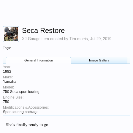
Seca Restore
XJ Garage
item created by
Tim morris
,
Jul 29, 2019
Tags:
General Information
Image Gallery
Year:
1982
Make:
Yamaha
Model:
750 Seca sport touring
Engine Size:
750
Modifications & Accessories:
Sport touring package
She's finally ready to go