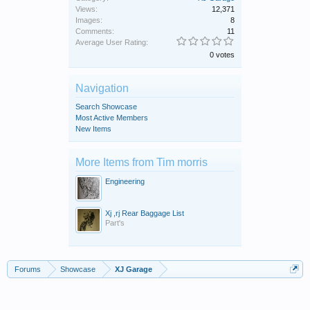
Views:
12,371
Images:
8
Comments:
11
Average User Rating:
0 votes
Navigation
Search Showcase
Most Active Members
New Items
More Items from Tim morris
Engineering
Xj ,rj Rear Baggage List
Part's
Forums
Showcase
XJ Garage