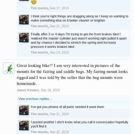
Tim morris
,
Sep 17, 2019
I think you're right things are dragging along as I keep on wanting to
make something else on it better cleaner or brighter
Tim morris
,
Sep 21, 2019
Finally after 3 or 4 days I'm trying to get the front brakes bled I
realized the master cylinder just wasn't working right pulled it apart
and by chance I decided to stretch the spring and increase
pressure it works brakes bled
Tim morris
,
Sep 24, 2019
Great looking bike!! I am very interested in pictures of the
mounts for the fairing and saddle bags. My fairing mount looks
rigged and I was told by the seller that the bag mounts were
homemade.
Jason Kovacs
,
Sep 18, 2019
View previous replies...
I've got you photos of all parts needed if want them
Tim morris
,
Sep 21, 2019
I posted another I don't know what you call it conversation hopefully
you'll find it
Tim morris
,
Sep 22, 2019