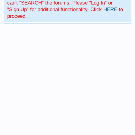
can't "SEARCH" the forums. Please "Log In" or
"Sign Up" for additional functionality. Click
HERE
to
proceed.