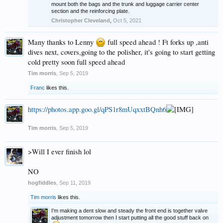
mount both the bags and the trunk and luggage carrier center
section and the reinforcing plate.
Christopher Cleveland
,
Oct 5, 2021
Many thanks to Lenny
full speed ahead ! Ft forks up ,anti
dives next, covers,going to the polisher, it's going to start getting
cold pretty soon full speed ahead
Tim morris
,
Sep 5, 2019
Franc
likes this.
https://photos.app.goo.gl/qPS1r8mUqxxtBQnh6
Tim morris
,
Sep 5, 2019
>Will I ever finish lol
NO
hogfiddles
,
Sep 11, 2019
Tim morris
likes this.
I'm making a dent slow and steady the front end is together valve
adjustment tomorrow then I start putting all the good stuff back on