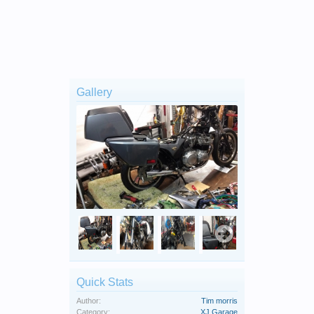
Gallery
Quick Stats
Author:
Tim morris
Category:
XJ Garage