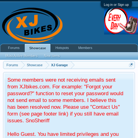
Log in or Sign up
Forums
Hotspots
Members
Showcase
Most Active Members
New Items
Forums
Showcase
XJ Garage
Some members were not receiving emails sent
from XJbikes.com. For example: "Forgot your
password?" function to reset your password would
not send email to some members. I believe this
has been resolved now. Please use "Contact Us"
form (see page footer link) if you still have email
issues. SnoSheriff
Hello Guest. You have limited privileges and you