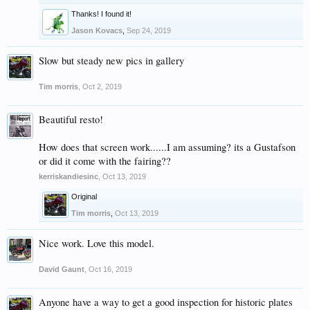
Thanks! I found it!
Jason Kovacs
,
Sep 24, 2019
Slow but steady new pics in gallery
Tim morris
,
Oct 2, 2019
Beautiful resto!
How does that screen work......I am assuming? its a Gustafson
or did it come with the fairing??
kerriskandiesinc
,
Oct 13, 2019
Original
Tim morris
,
Oct 13, 2019
Nice work. Love this model.
David Gaunt
,
Oct 16, 2019
Anyone have a way to get a good inspection for historic plates