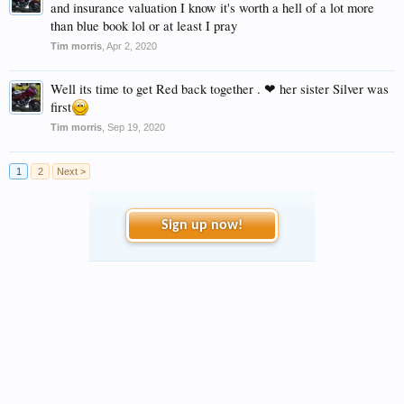
and insurance valuation I know it's worth a hell of a lot more
than blue book lol or at least I pray
Tim morris
,
Apr 2, 2020
Well its time to get Red back together . ❤ her sister Silver was
first
Tim morris
,
Sep 19, 2020
1
2
Next >
Sign up now!