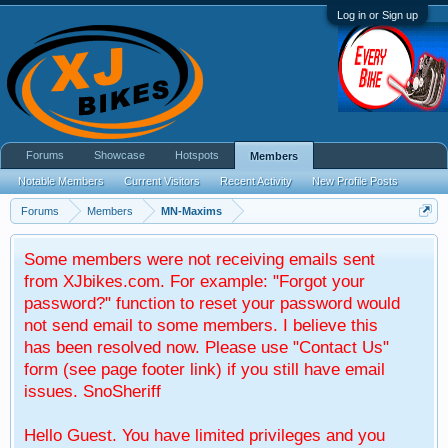
Log in or Sign up
Forums
Showcase
Hotspots
Members
Notable Members
Current Visitors
Recent Activity
New Profile Posts
Forums
Members
MN-Maxims
Some members were not receiving emails sent
from XJbikes.com. For example: "Forgot your
password?" function to reset your password would
not send email to some members. I believe this
has been resolved now. Please use "Contact Us"
form (see page footer link) if you still have email
issues. SnoSheriff
Hello Guest. You have limited privileges and you