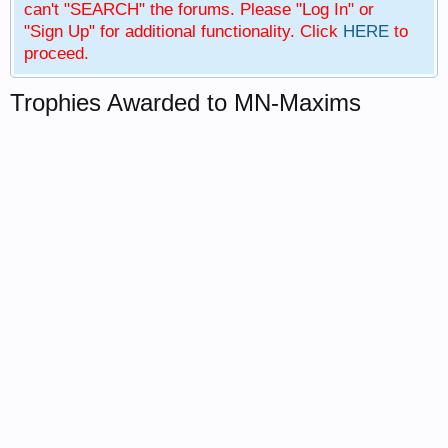
can't "SEARCH" the forums. Please "Log In" or
"Sign Up" for additional functionality. Click
HERE
to
proceed.
Trophies Awarded to MN-Maxims