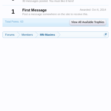
30 messages posted. You must like it here!
1
First Message
Awarded:
Oct 6, 2014
Post a message somewhere on the site to receive this.
Total Points: 63
View All Available Trophies
Forums
Members
MN-Maxims