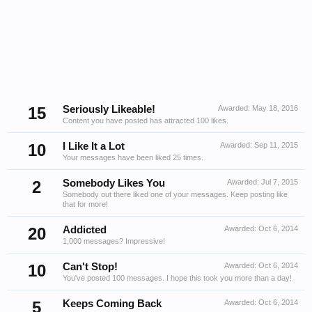
15
Seriously Likeable!
Awarded:
May 18, 2016
Content you have posted has attracted 100 likes.
10
I Like It a Lot
Awarded:
Sep 11, 2015
Your messages have been liked 25 times.
2
Somebody Likes You
Awarded:
Jul 7, 2015
Somebody out there liked one of your messages. Keep posting like
that for more!
20
Addicted
Awarded:
Oct 6, 2014
1,000 messages? Impressive!
10
Can't Stop!
Awarded:
Oct 6, 2014
You've posted 100 messages. I hope this took you more than a day!
5
Keeps Coming Back
Awarded:
Oct 6, 2014