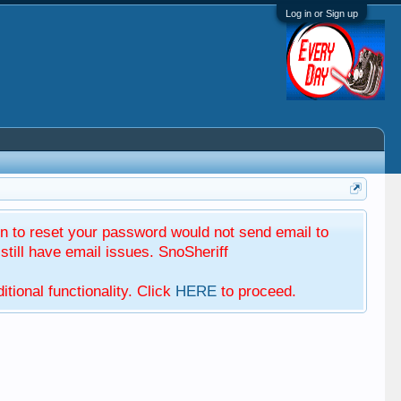
Log in or Sign up
 to reset your password would not send email to
till have email issues. SnoSheriff
tional functionality. Click
HERE
to proceed.