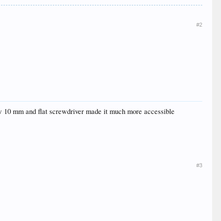
#2
 few 10 mm and flat screwdriver made it much more accessible
#3