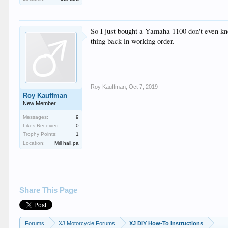
So I just bought a Yamaha 1100 don't even know 
thing back in working order.
Roy Kauffman
,
Oct 7, 2019
Roy Kauffman
New Member
Messages:
9
Likes Received:
0
Trophy Points:
1
Location:
Mill hall,pa
Share This Page
Forums
XJ Motorcycle Forums
XJ DIY How-To Instructions