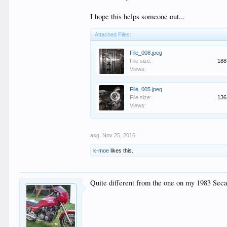
I hope this helps someone out...
Attached Files:
File_008.jpeg
File size:
188
Views:
File_005.jpeg
File size:
136
Views:
asg
,
Nov 25, 2016
k-moe
likes this.
Quite different from the one on my 1983 Sec