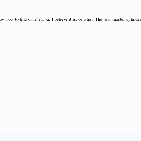
how to find out if it's xj, I believe it is, or what. The rear master cylinder