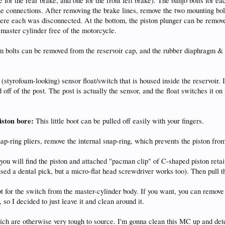
e for the rear brake, and one for the front left brake). The banjo bolts for
ne connections. After removing the brake lines, remove the two mounting bolt
ere each was disconnected. At the bottom, the piston plunger can be removed
master cylinder free of the motorcycle.
bolts can be removed from the reservoir cap, and the rubber diaphragm & met
 (styrofoam-looking) sensor float/switch that is housed inside the reservoir. I
 off of the post. The post is actually the sensor, and the float switches it o
iston bore:
This little boot can be pulled off easily with your fingers.
ap-ring pliers, remove the internal snap-ring, which prevents the piston from
you will find the piston and attached "pacman clip" of C-shaped piston reta
used a dental pick, but a micro-flat head screwdriver works too). Then pull t
t for the switch from the master-cylinder body. If you want, you can remove 
 so I decided to just leave it and clean around it.
hich are otherwise very tough to source. I'm gonna clean this MC up and det