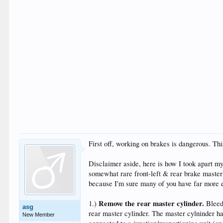
First off, working on brakes is dangerous. Thi
Disclaimer aside, here is how I took apart my
somewhat rare front-left & rear brake master 
because I'm sure many of you have far more e
Remove the rear master cylinder.
1.)
Bleed 
asg
rear master cylinder. The master cylninder ha
New Member