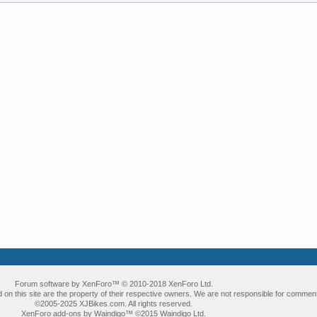
Forum software by XenForo™
© 2010-2018 XenForo Ltd.
 on this site are the property of their respective owners. We are not responsible for comment
©2005-2025 XJBikes.com. All rights reserved.
XenForo add-ons by Waindigo™
©2015
Waindigo Ltd
.