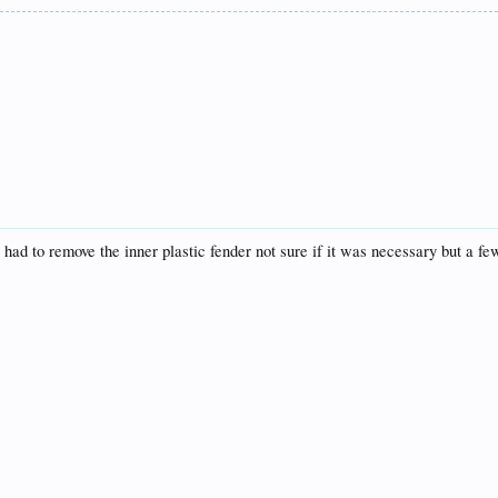
I had to remove the inner plastic fender not sure if it was necessary but a