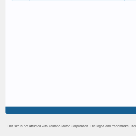
This site is not affiliated with Yamaha Motor Corporation. The logos and trademarks used