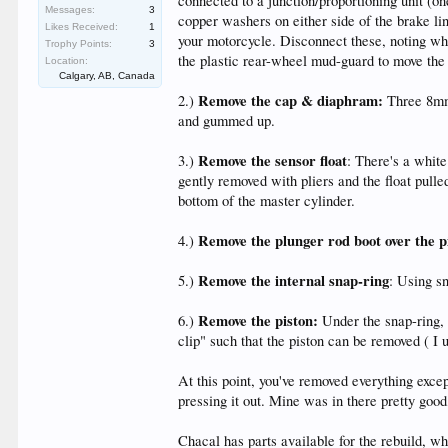
connected to a junction/proportioning unit (on
Messages:
3
copper washers on either side of the brake li
Likes Received:
1
your motorcycle. Disconnect these, noting wh
Trophy Points:
3
the plastic rear-wheel mud-guard to move the 
Location:
Calgary, AB, Canada
Remove the cap & diaphram:
2.)
Three 8mm 
and gummed up.
Remove the sensor float
3.)
: There's a white
gently removed with pliers and the float pulled
bottom of the master cylinder.
Remove the plunger rod boot over the p
4.)
Remove the internal snap-ring
5.)
: Using sn
Remove the piston:
6.)
Under the snap-ring, 
clip" such that the piston can be removed ( I 
At this point, you've removed everything excep
pressing it out. Mine was in there pretty good,
Chacal has parts available for the rebuild, w