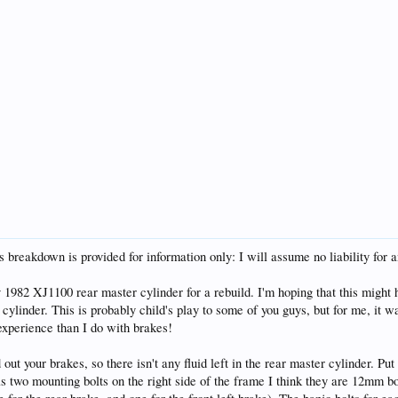
s breakdown is provided for information only: I will assume no liability for 
 1982 XJ1100 rear master cylinder for a rebuild. I'm hoping that this might
cylinder. This is probably child's play to some of you guys, but for me, it 
xperience than I do with brakes!
out your brakes, so there isn't any fluid left in the rear master cylinder. Pu
s two mounting bolts on the right side of the frame I think they are 12mm bo