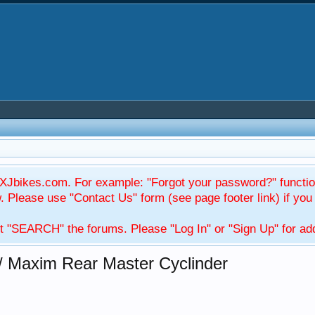
Jbikes.com. For example: "Forgot your password?" function
Please use "Contact Us" form (see page footer link) if you s
t "SEARCH" the forums. Please "Log In" or "Sign Up" for addi
/ Maxim Rear Master Cyclinder