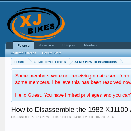
Showcase
Hotspots
Members
Forums
Featured Threads
Recent Posts
Forums
XJ Motorcycle Forums
XJ DIY How-To Instructions
Some members were not receiving emails sent from X
some members. I believe this has been resolved now. 
Hello Guest. You have limited privileges and you can'
How to Disassemble the 1982 XJ1100 
Discussion in '
XJ DIY How-To Instructions
' started by
asg
,
Nov 25, 2016
.