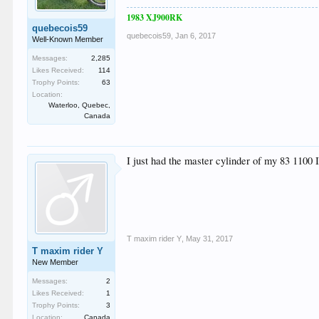
1983 XJ900RK
quebecois59
quebecois59
,
Jan 6, 2017
Well-Known Member
Messages:
2,285
Likes Received:
114
Trophy Points:
63
Location:
Waterloo, Quebec,
Canada
I just had the master cylinder of my 83 1100 
T maxim rider Y
,
May 31, 2017
T maxim rider Y
New Member
Messages:
2
Likes Received:
1
Trophy Points:
3
Location:
Canada