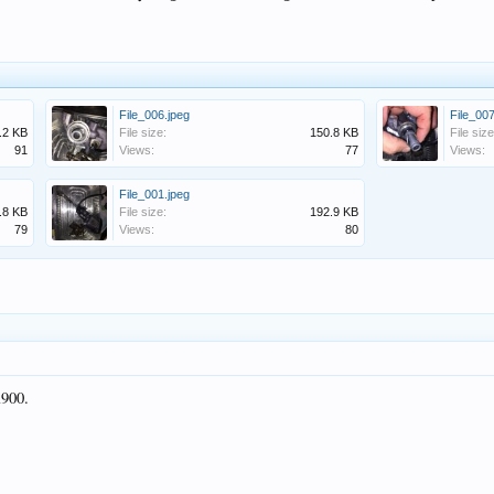
File_006.jpeg
File_007
.2 KB
File size:
150.8 KB
File size
91
Views:
77
Views:
File_001.jpeg
.8 KB
File size:
192.9 KB
79
Views:
80
a900.