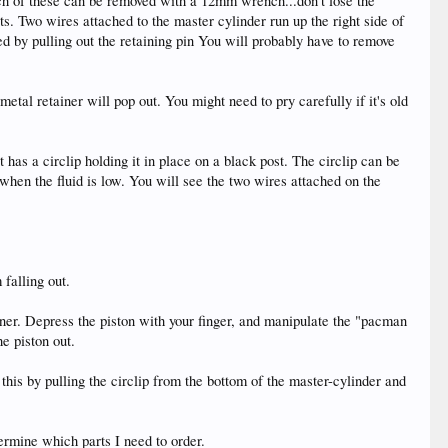
 each of these can be removed with a 12mm wrench...don't lose the
s. Two wires attached to the master cylinder run up the right side of
 by pulling out the retaining pin You will probably have to remove
al retainer will pop out. You might need to pry carefully if it's old
t has a circlip holding it in place on a black post. The circlip can be
n when the fluid is low. You will see the two wires attached on the
 falling out.
iner. Depress the piston with your finger, and manipulate the "pacman
he piston out.
this by pulling the circlip from the bottom of the master-cylinder and
ermine which parts I need to order.