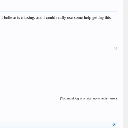
 I believe is missing, and I could really use some help getting this
#4
(You must log in or sign up to reply here.)