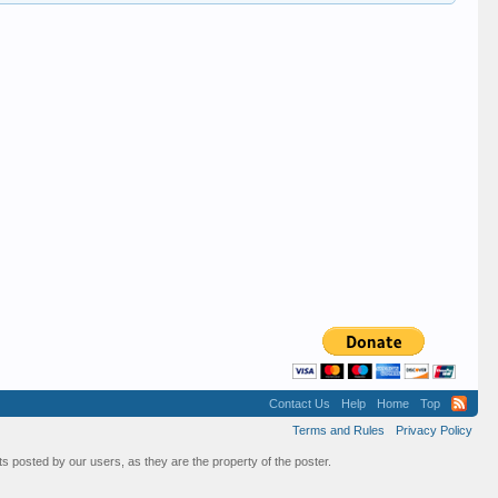
Contact Us
Help
Home
Top
Terms and Rules
Privacy Policy
s posted by our users, as they are the property of the poster.