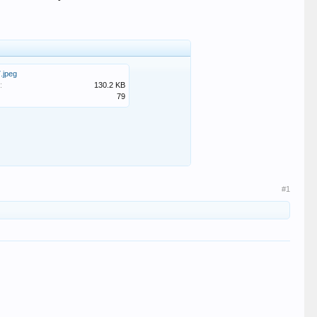
.jpeg
:
130.2 KB
79
#1