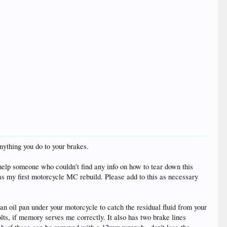
anything you do to your brakes.
 help someone who couldn't find any info on how to tear down this
was my first motorcycle MC rebuild. Please add to this as necessary
t an oil pan under your motorcycle to catch the residual fluid from your
lts, if memory serves me correctly. It also has two brake lines